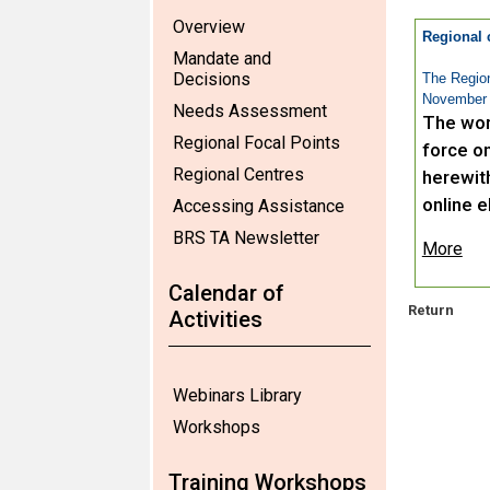
Overview
Regional 
Mandate and
Decisions
The Region
November 
Needs Assessment
The wor
Regional Focal Points
force on
Regional Centres
herewit
online e
Accessing Assistance
BRS TA Newsletter
More
Calendar of
Return
Activities
Webinars Library
Workshops
Training Workshops