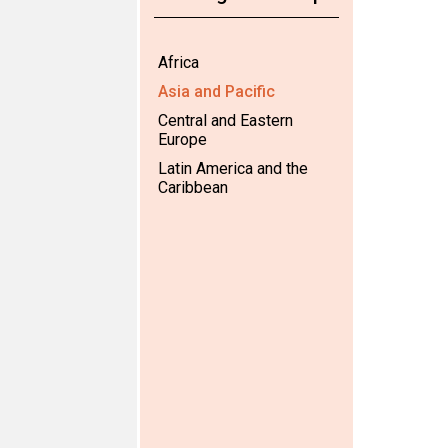
Africa
Asia and Pacific
Central and Eastern
Europe
Latin America and the
Caribbean