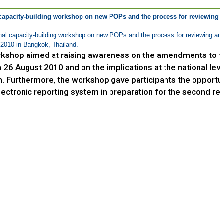
capacity-building workshop on new POPs and the process for reviewing
al capacity-building workshop on new POPs and the process for reviewing an
2010 in Bangkok, Thailand.
kshop aimed at raising awareness on the amendments to t
 26 August 2010 and on the implications at the national lev
h. Furthermore, the workshop gave participants the opportu
lectronic reporting system in preparation for the second re