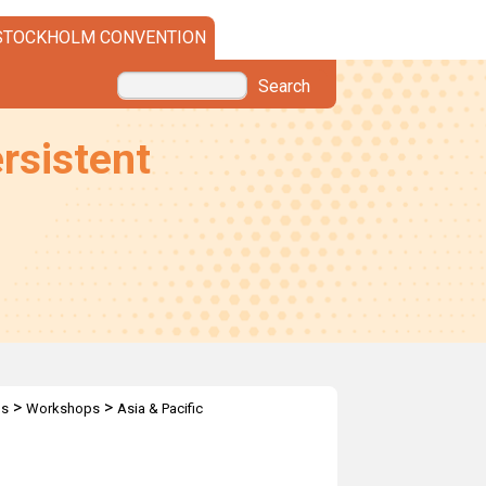
STOCKHOLM CONVENTION
Search
rsistent
>
>
ps
Workshops
Asia & Pacific