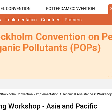
EL CONVENTION
ROTTERDAM CONVENTION
s
Implementation
Countries
Partners
ockholm Convention on Pe
anic Pollutants (POPs)
>
>
Stockholm Convention
>
Implementation
Technical Assistance
Worksho
ing Workshop - Asia and Pacific