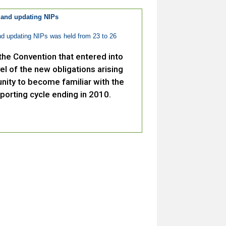
 and updating NIPs
d updating NIPs was held from 23 to 26
he Convention that entered into
el of the new obligations arising
nity to become familiar with the
porting cycle ending in 2010.