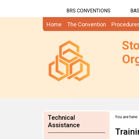
BRS CONVENTIONS
BAS
Home
The Convention
Procedure
St
Org
Technical
You are here:
Assistance
Train