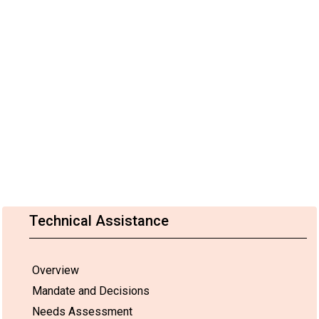
Technical Assistance
Overview
Mandate and Decisions
Needs Assessment