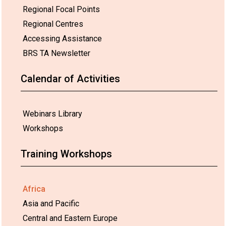
Regional Focal Points
Regional Centres
Accessing Assistance
BRS TA Newsletter
Calendar of Activities
Webinars Library
Workshops
Training Workshops
Africa
Asia and Pacific
Central and Eastern Europe