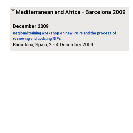
Mediterranean and Africa - Barcelona 2009
December 2009
Regional training workshop on new POPs and the process of
reviewing and updating NIPs
Barcelona, Spain, 2 - 4 December 2009