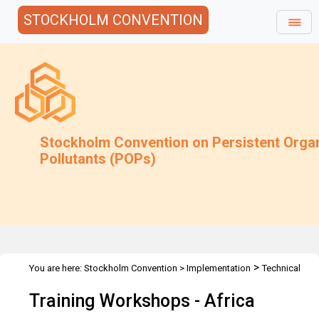
STOCKHOLM CONVENTION
Stockholm Convention on Persistent Orga
Pollutants (POPs)
>
You are here:
Stockholm Convention
>
Implementation
Technical
>
>
>
Assistance
Workshops
Workshops
Africa
Training Workshops - Africa