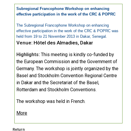
Subregional Francophone Workshop on enhancing
effective participation in the work of the CRC & POPRC
The Subregional Francophone Workshop on enhancing
effective participation in the work of the CRC & POPRC was
held from 19 to 21 November 2013 in Dakar, Senegal.
Venue:
Hôtel des Almadies, Dakar
Highlights:
This meeting is kindly co-funded by
the European Commission and the Government of
Germany. The workshop is jointly organized by the
Basel and Stockholm Convention Regional Centre
in Dakar and the Secretariat of the Basel,
Rotterdam and Stockholm Conventions.
The workshop was held in French.
More
Return