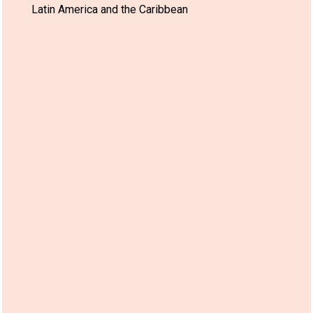
Latin America and the Caribbean