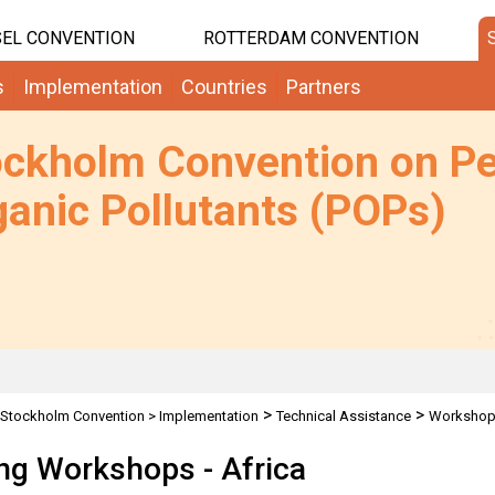
EL CONVENTION
ROTTERDAM CONVENTION
s
Implementation
Countries
Partners
ockholm Convention on Pe
anic Pollutants (POPs)
>
>
Stockholm Convention
>
Implementation
Technical Assistance
Worksho
ing Workshops - Africa