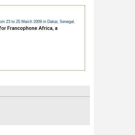
om 23 to 25 March 2009 in Dakar, Senegal.
or Francophone Africa, a