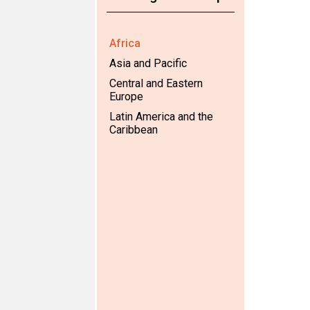
Africa
Asia and Pacific
Central and Eastern
Europe
Latin America and the
Caribbean