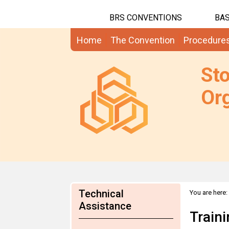
BRS CONVENTIONS
BAS
Home
The Convention
Procedure
St
Org
Technical
You are here:
Assistance
Train