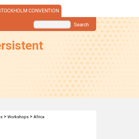
STOCKHOLM CONVENTION
Search
rsistent
>
>
ps
Workshops
Africa