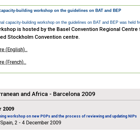
capacity-building workshop on the guidelines on BAT and BEP
al capacity-building workshop on the guidelines on BAT and BEP was held fr
kshop is hosted by the Basel Convention Regional Centre f
ed Stockholm Convention centre.
 (English)...
e (French)...
ranean and Africa - Barcelona 2009
 2009
ining workshop on new POPs and the process of reviewing and updating NIPs
 Spain, 2 - 4 December 2009