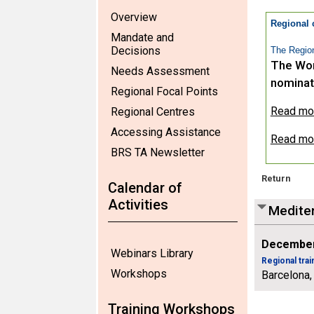
Overview
Regional 
Mandate and
Decisions
The Region
The Wor
Needs Assessment
nominat
Regional Focal Points
Read more
Regional Centres
Accessing Assistance
Read mor
BRS TA Newsletter
Return
Calendar of
Activities
Mediter
December
Webinars Library
Regional tra
Workshops
Barcelona,
Training Workshops