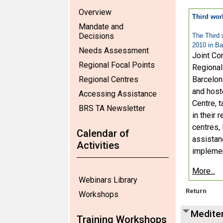
Overview
Third wor
Mandate and
Decisions
The Third 
2010 in Ba
Needs Assessment
Joint Co
Regional Focal Points
Regional
Regional Centres
Barcelon
and host
Accessing Assistance
Centre, t
BRS TA Newsletter
in their
centres, 
Calendar of
assistan
Activities
implemen
More...
Webinars Library
Return
Workshops
Mediter
Training Workshops