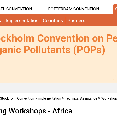
EL CONVENTION
ROTTERDAM CONVENTION
s
Implementation
Countries
Partners
ockholm Convention on Pe
anic Pollutants (POPs)
>
>
Stockholm Convention
>
Implementation
Technical Assistance
Worksho
ing Workshops - Africa