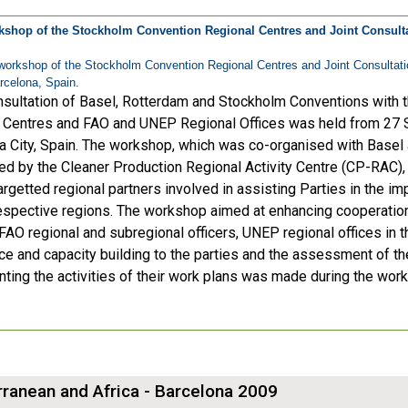
kshop of the Stockholm Convention Regional Centres and Joint Consult
workshop of the Stockholm Convention Regional Centres and Joint Consultat
rcelona, Spain.
nsultation of Basel, Rotterdam and Stockholm Conventions with
 Centres and FAO and UNEP Regional Offices was held from 27 
a City, Spain. The workshop, which was co-organised with Basel
ed by the Cleaner Production Regional Activity Centre (CP-RAC)
argetted regional partners involved in assisting Parties in the i
 respective regions. The workshop aimed at enhancing cooperatio
FAO regional and subregional officers, UNEP regional offices in th
ce and capacity building to the parties and the assessment of t
ting the activities of their work plans was made during the wor
ranean and Africa - Barcelona 2009