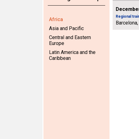
December
Regional tra
Africa
Barcelona,
Asia and Pacific
Central and Eastern
Europe
Latin America and the
Caribbean