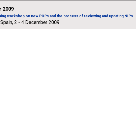
 2009
ining workshop on new POPs and the process of reviewing and updating NIPs
 Spain, 2 - 4 December 2009