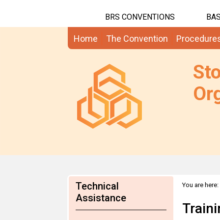
BRS CONVENTIONS
BAS
Home
The Convention
Procedure
St
Org
Technical
You are here:
Assistance
Train