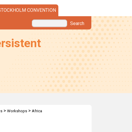
STOCKHOLM CONVENTION
Search
rsistent
>
>
ps
Workshops
Africa