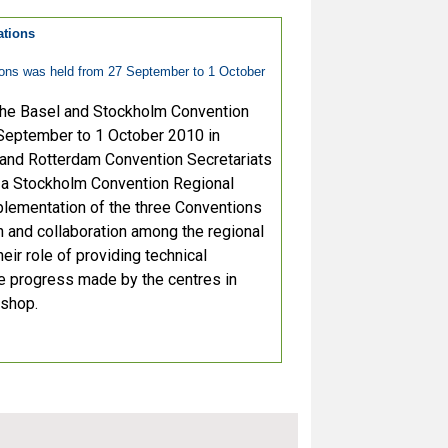
ations
ions was held from 27 September to 1 October
 the Basel and Stockholm Convention
September to 1 October 2010 in
 and Rotterdam Convention Secretariats
, a Stockholm Convention Regional
mplementation of the three Conventions
n and collaboration among the regional
eir role of providing technical
he progress made by the centres in
kshop.