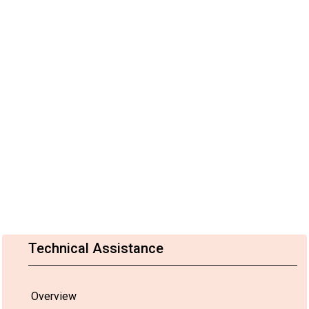
Technical Assistance
Overview