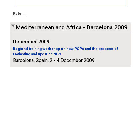
Return
Mediterranean and Africa - Barcelona 2009
December 2009
Regional training workshop on new POPs and the process of
reviewing and updating NIPs
Barcelona, Spain, 2 - 4 December 2009