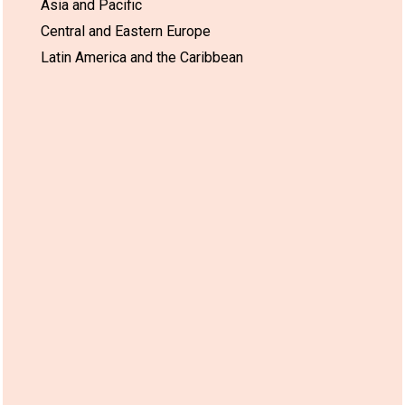
Asia and Pacific
Central and Eastern Europe
Latin America and the Caribbean