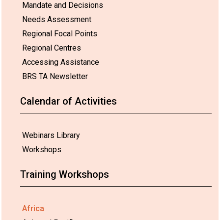
Mandate and Decisions
Needs Assessment
Regional Focal Points
Regional Centres
Accessing Assistance
BRS TA Newsletter
Calendar of Activities
Webinars Library
Workshops
Training Workshops
Africa