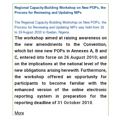
Regional Capacity-Building Workshop on New POPs, the
Process for Reviewing and Updating NIPs
The Regional Capacity-Building Workshop on New POPs, the
Process for Reviewing and Updating NIPs was held from 16
to 19 August 2010 in Ibadan, Nigeria.
The workshop aimed at raising awareness on
the new amendments to the Convention,
which list nine new POPs in Annexes A, B and
C, entered into force on
26 August 2010;
and
on the implications at the national level of the
new obligations arising herewith. Furthermore,
the workshop offered an opportunity for
participants to become familiar with the
enhanced version of the online electronic
reporting system in preparation for the
reporting deadline of
31 October 2010
.
More