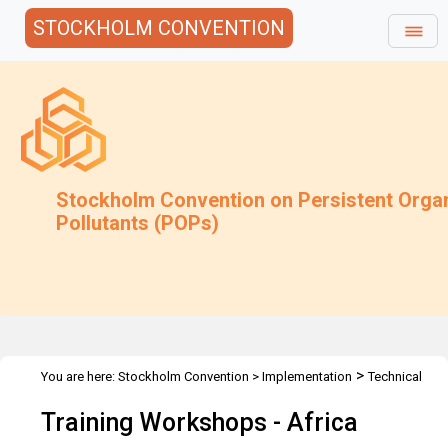
STOCKHOLM CONVENTION
Stockholm Convention on Persistent Orga
Pollutants (POPs)
>
You are here:
Stockholm Convention
>
Implementation
Technical
>
>
>
Assistance
Workshops
Workshops
Africa
Training Workshops - Africa