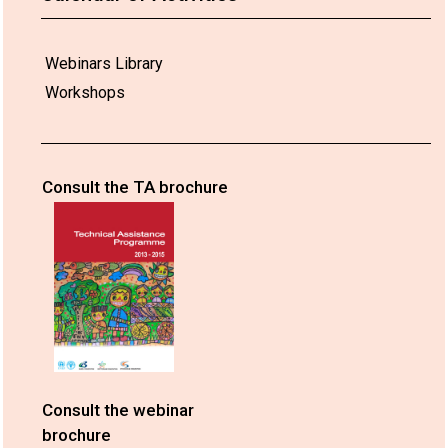
Webinars Library
Workshops
Consult the TA brochure
Consult the webinar
brochure