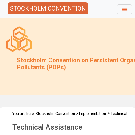
STOCKHOLM CONVENTION
Stockholm Convention on Persistent Orga
Pollutants (POPs)
>
You are here:
Stockholm Convention
>
Implementation
Technical
>
Assistance
xOverview
Technical Assistance