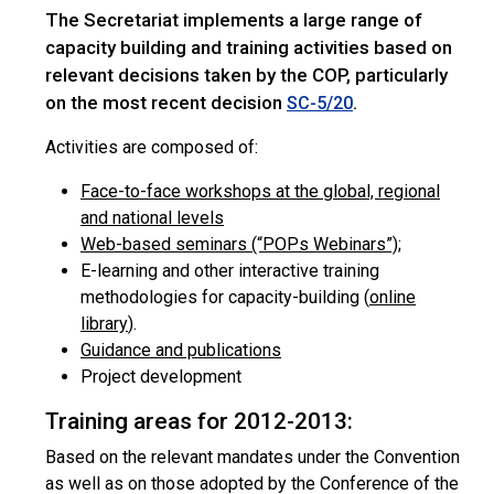
The Secretariat implements a large range of
capacity building and training activities based on
relevant decisions taken by the COP, particularly
on the most recent decision
.
SC-5/20
Activities are composed of:
Face-to-face workshops at the global, regional
and national levels
Web-based seminars (“POPs Webinars”)
;
E-learning and other interactive training
methodologies for capacity-building (
online
library
).
Guidance and publications
Project development
Training areas for 2012-2013:
Based on the relevant mandates under the Convention
as well as on those adopted by the Conference of the