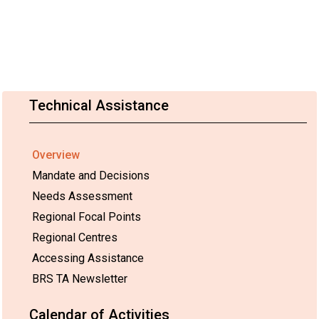
Technical Assistance
Overview
Mandate and Decisions
Needs Assessment
Regional Focal Points
Regional Centres
Accessing Assistance
BRS TA Newsletter
Calendar of Activities