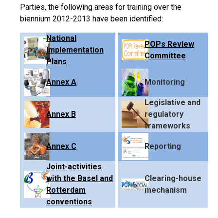
Parties, the following areas for training over the
biennium 2012-2013 have been identified:
National
POPs Review
Implementation
Committee
Plans
Annex A
Monitoring
Legislative and
Annex B
regulatory
frameworks
Annex C
Reporting
Joint-activities
with the Basel and
Clearing-house
Rotterdam
mechanism
conventions