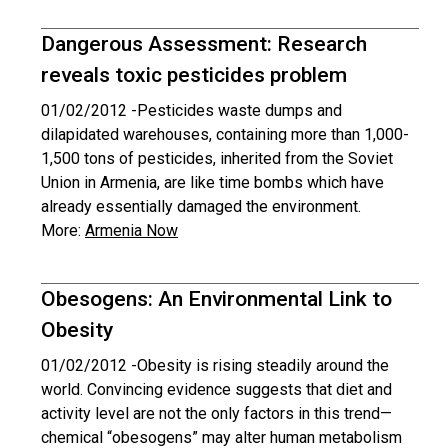
Dangerous Assessment: Research
reveals toxic pesticides problem
01/02/2012 -
Pesticides waste dumps and
dilapidated warehouses, containing more than 1,000-
1,500 tons of pesticides, inherited from the Soviet
Union in Armenia, are like time bombs which have
already essentially damaged the environment.
More:
Armenia Now
Obesogens: An Environmental Link to
Obesity
01/02/2012 -
Obesity is rising steadily around the
world. Convincing evidence suggests that diet and
activity level are not the only factors in this trend—
chemical “obesogens” may alter human metabolism