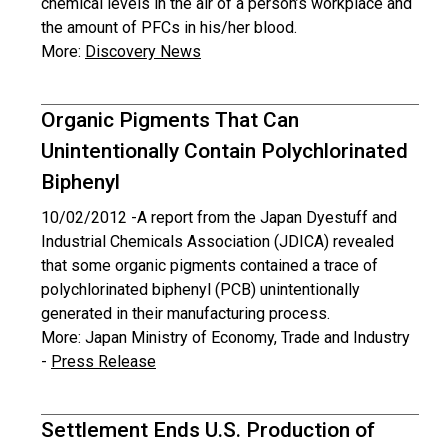
chemical levels in the air of a person’s workplace and
the amount of PFCs in his/her blood.
More:
Discovery News
Organic Pigments That Can
Unintentionally Contain Polychlorinated
Biphenyl
10/02/2012 -
A report from the Japan Dyestuff and
Industrial Chemicals Association (JDICA) revealed
that some organic pigments contained a trace of
polychlorinated biphenyl (PCB) unintentionally
generated in their manufacturing process.
More: Japan Ministry of Economy, Trade and Industry
-
Press Release
Settlement Ends U.S. Production of