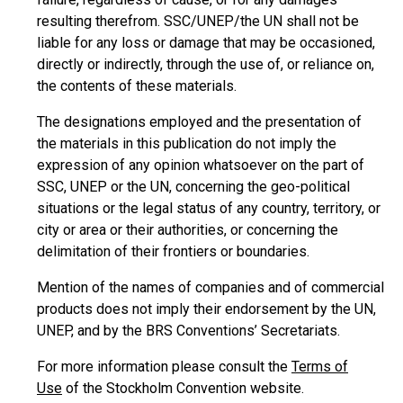
resulting therefrom. SSC/UNEP/the UN shall not be
liable for any loss or damage that may be occasioned,
directly or indirectly, through the use of, or reliance on,
the contents of these materials.
The designations employed and the presentation of
the materials in this publication do not imply the
expression of any opinion whatsoever on the part of
SSC, UNEP or the UN, concerning the geo-political
situations or the legal status of any country, territory, or
city or area or their authorities, or concerning the
delimitation of their frontiers or boundaries.
Mention of the names of companies and of commercial
products does not imply their endorsement by the UN,
UNEP, and by the BRS Conventions’ Secretariats.
For more information please consult the
Terms of
Use
of the Stockholm Convention website.