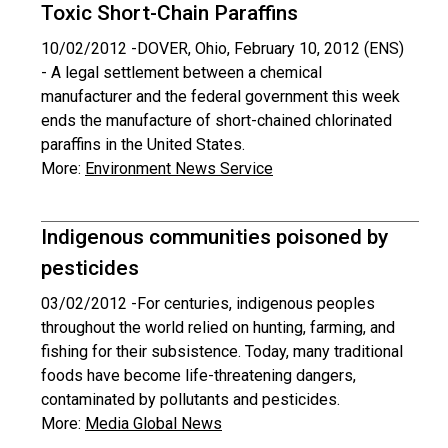
Toxic Short-Chain Paraffins
10/02/2012 -
DOVER, Ohio, February 10, 2012 (ENS)
- A legal settlement between a chemical
manufacturer and the federal government this week
ends the manufacture of short-chained chlorinated
paraffins in the United States.
More:
Environment News Service
Indigenous communities poisoned by
pesticides
03/02/2012 -
For centuries, indigenous peoples
throughout the world relied on hunting, farming, and
fishing for their subsistence. Today, many traditional
foods have become life-threatening dangers,
contaminated by pollutants and pesticides.
More:
Media Global News