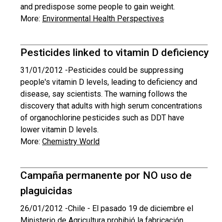
and predispose some people to gain weight.
More:
Environmental Health Perspectives
Pesticides linked to vitamin D deficiency
31/01/2012 -
Pesticides could be suppressing
people's vitamin D levels, leading to deficiency and
disease, say scientists. The warning follows the
discovery that adults with high serum concentrations
of organochlorine pesticides such as DDT have
lower vitamin D levels.
More:
Chemistry World
Campaña permanente por NO uso de
plaguicidas
26/01/2012 -
Chile - El pasado 19 de diciembre el
Ministerio de Agricultura prohibió la fabricación,