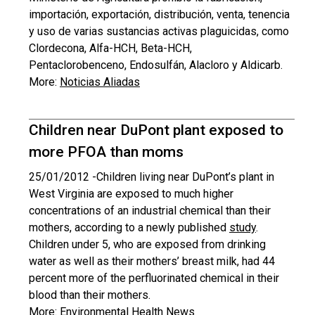
importación, exportación, distribución, venta, tenencia
y uso de varias sustancias activas plaguicidas, como
Clordecona, Alfa-HCH, Beta-HCH,
Pentaclorobenceno, Endosulfán, Alacloro y Aldicarb.
More:
Noticias Aliadas
Children near DuPont plant exposed to
more PFOA than moms
25/01/2012 -
Children living near DuPont’s plant in
West Virginia are exposed to much higher
concentrations of an industrial chemical than their
mothers, according to a newly published
study
.
Children under 5, who are exposed from drinking
water as well as their mothers’ breast milk, had 44
percent more of the perfluorinated chemical in their
blood than their mothers.
More:
Environmental Health News