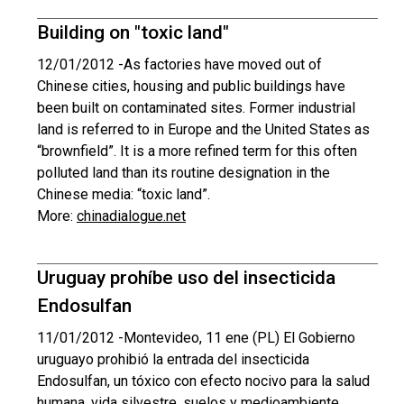
Building on "toxic land"
12/01/2012 -
As factories have moved out of
Chinese cities, housing and public buildings have
been built on contaminated sites. Former industrial
land is referred to in Europe and the United States as
“brownfield”. It is a more refined term for this often
polluted land than its routine designation in the
Chinese media: “toxic land”.
More:
chinadialogue.net
Uruguay prohíbe uso del insecticida
Endosulfan
11/01/2012 -
Montevideo, 11 ene (PL) El Gobierno
uruguayo prohibió la entrada del insecticida
Endosulfan, un tóxico con efecto nocivo para la salud
humana, vida silvestre, suelos y medioambiente,