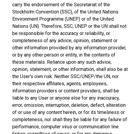
carry the endorsement of the Secretariat of the
Stockholm Convention (SSC), of the United Nations
Environment Programme (UNEP) or of the United
Nations (UN). Therefore, SSC, UNEP or the UN shall not
be responsible for the accuracy or reliability, or
completeness of any advice, opinion, statement or
other information provided by any information provider,
or by any other person or entity, in the contents of
these materials. Reliance upon any such advice,
opinion, statement, or other information, shall also be at
the User's own risk. Neither SSC/UNEP/the UN, nor
their respective affiliates, agents, employees,
information providers or content providers, shall be
liable to any User or anyone else for any inaccuracy,
error, omission, interruption, deletion, defect, alteration
of or use of any content herein, or for its timeliness or
completeness, nor shall they be liable for any failure of
performance, computer virus or communication line
failure, regardless of cause, or for any damages