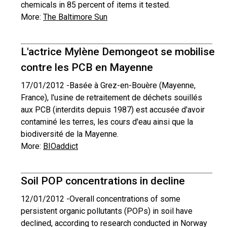
chemicals in 85 percent of items it tested.
More:
The Baltimore Sun
L'actrice Mylène Demongeot se mobilise
contre les PCB en Mayenne
17/01/2012 -
Basée à Grez-en-Bouère (Mayenne,
France), l'usine de retraitement de déchets souillés
aux PCB (interdits depuis 1987) est accusée d'avoir
contaminé les terres, les cours d'eau ainsi que la
biodiversité de la Mayenne.
More:
BIOaddict
Soil POP concentrations in decline
12/01/2012 -
Overall concentrations of some
persistent organic pollutants (POPs) in soil have
declined, according to research conducted in Norway