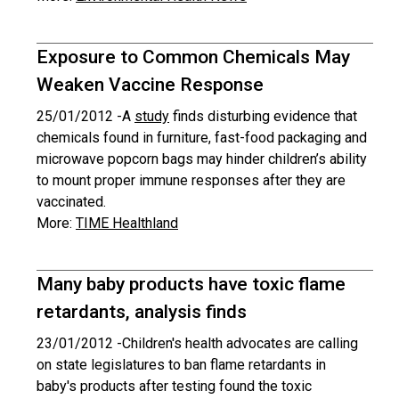
Exposure to Common Chemicals May
Weaken Vaccine Response
25/01/2012 -
A
study
finds disturbing evidence that
chemicals found in furniture, fast-food packaging and
microwave popcorn bags may hinder children’s ability
to mount proper immune responses after they are
vaccinated.
More:
TIME Healthland
Many baby products have toxic flame
retardants, analysis finds
23/01/2012 -
Children's health advocates are calling
on state legislatures to ban flame retardants in
baby's products after testing found the toxic