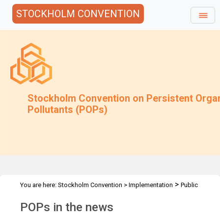
STOCKHOLM CONVENTION
Stockholm Convention on Persistent Orga
Pollutants (POPs)
>
You are here:
Stockholm Convention
>
Implementation
Public
>
Awareness
POPs in the news
POPs in the news