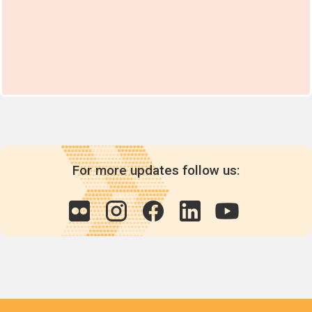
For more updates follow us: