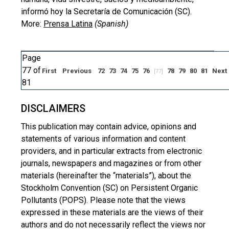
informó hoy la Secretaría de Comunicación (SC).
More:
Prensa Latina
(Spanish)
Page
77 of
First
Previous
72
73
74
75
76
78
79
80
81
Next
[77]
81
DISCLAIMERS
This publication may contain advice, opinions and
statements of various information and content
providers, and in particular extracts from electronic
journals, newspapers and magazines or from other
materials (hereinafter the “materials”), about the
Stockholm Convention (SC) on Persistent Organic
Pollutants (POPS). Please note that the views
expressed in these materials are the views of their
authors and do not necessarily reflect the views nor