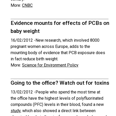
More:
CNBC
Evidence mounts for effects of PCBs on
baby weight
16/02/2012 -
New research, which involved 8000
pregnant women across Europe, adds to the
mounting body of evidence that PCB exposure does
in fact reduce birth weight.
More:
Science for Environment Policy
Going to the office? Watch out for toxins
13/02/2012 -
People who spend the most time at
the office have the highest levels of polyfluorinated
compounds (PFC) levels in their blood, found a new
study
, which also showed a direct link between