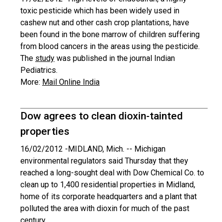
toxic pesticide which has been widely used in
cashew nut and other cash crop plantations, have
been found in the bone marrow of children suffering
from blood cancers in the areas using the pesticide.
The
study
was published in the journal Indian
Pediatrics.
More:
Mail Online India
Dow agrees to clean dioxin-tainted
properties
16/02/2012 -
MIDLAND, Mich. -- Michigan
environmental regulators said Thursday that they
reached a long-sought deal with Dow Chemical Co. to
clean up to 1,400 residential properties in Midland,
home of its corporate headquarters and a plant that
polluted the area with dioxin for much of the past
century.