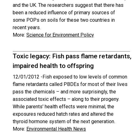
and the UK. The researchers suggest that there has
been a reduced influence of primary sources of
some POPs on soils for these two countries in
recent years.
More:
Science for Environment Policy
Toxic legacy: Fish pass flame retardants,
impaired health to offspring
12/01/2012 -
Fish exposed to low levels of common
flame retardants called PBDEs for most of their lives
pass the chemicals – and more surprisingly, the
associated toxic effects – along to their progeny.
While parents' health effects were minimal, the
exposures reduced hatch rates and altered the
thyroid hormone system of the next generation.
More:
Environmental Health News