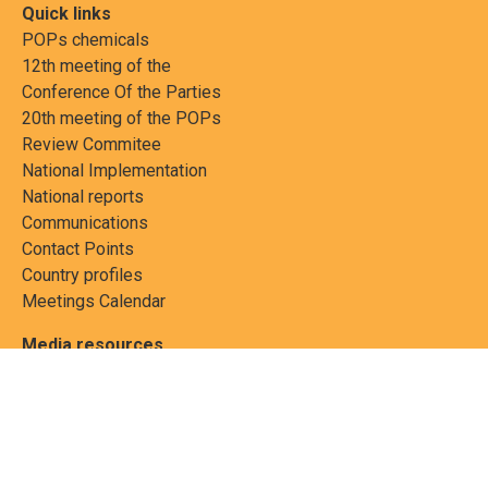
Quick links
POPs chemicals
12th meeting of the
Conference Of the Parties
20th meeting of the POPs
Review Commitee
National Implementation
National reports
Communications
Contact Points
Country profiles
Meetings Calendar
Media resources
Guidance materials
Press releases
News features
Factsheets
Scientific and technical