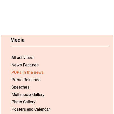
Media
All activities
News Features
POPs in the news
Press Releases
Speeches
Multimedia Gallery
Photo Gallery
Posters and Calendar