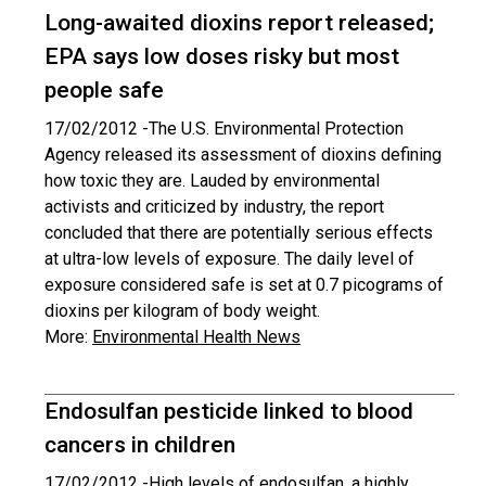
Long-awaited dioxins report released;
EPA says low doses risky but most
people safe
17/02/2012 -
The U.S. Environmental Protection
Agency released its assessment of dioxins defining
how toxic they are. Lauded by environmental
activists and criticized by industry, the report
concluded that there are potentially serious effects
at ultra-low levels of exposure. The daily level of
exposure considered safe is set at 0.7 picograms of
dioxins per kilogram of body weight.
More:
Environmental Health News
Endosulfan pesticide linked to blood
cancers in children
17/02/2012 -
High levels of endosulfan, a highly