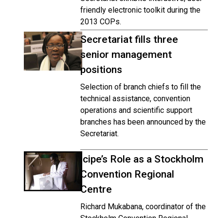
friendly electronic toolkit during the
2013 COPs.
Secretariat fills three
senior management
positions
Selection of branch chiefs to fill the
technical assistance, convention
operations and scientific support
branches has been announced by the
Secretariat.
icipe’s Role as a Stockholm
Convention Regional
Centre
Richard Mukabana, coordinator of the