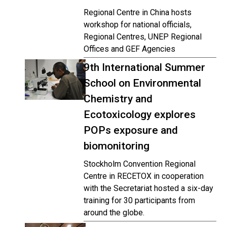
Regional Centre in China hosts
workshop for national officials,
Regional Centres, UNEP Regional
Offices and GEF Agencies
9th International Summer
School on Environmental
Chemistry and
Ecotoxicology explores
POPs exposure and
biomonitoring
Stockholm Convention Regional
Centre in RECETOX in cooperation
with the Secretariat hosted a six-day
training for 30 participants from
around the globe.