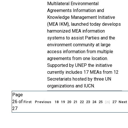
Multilateral Environmental
Agreements Information and
Knowledge Management Initiative
(MEA IKM), launched today develops
harmonized MEA information
systems to assist Parties and the
environment community at large
access information from multiple
agreements from one location.
Supported by UNEP the initiative
currently includes 17 MEAs from 12
Secretariats hosted by three UN
organizations and IUCN.
Page
26 of
First
Previous
18
19
20
21
22
23
24
25
27
Next
[26]
27