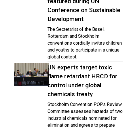
featured during UN
Conference on Sustainable
Development
The Secretariat of the Basel,
Rotterdam and Stockholm
conventions cordially invites children
and youths to participate in a unique
global contest.
UN experts target toxic
flame retardant HBCD for
control under global
chemicals treaty
Stockholm Convention POPs Review
Committee assesses hazards of two
industrial chemicals nominated for
elimination and agrees to prepare