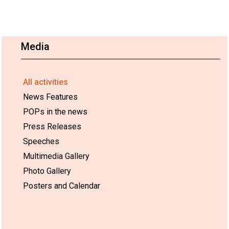
Media
All activities
News Features
POPs in the news
Press Releases
Speeches
Multimedia Gallery
Photo Gallery
Posters and Calendar