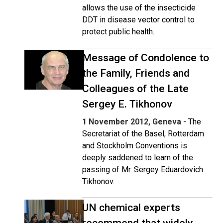
allows the use of the insecticide
DDT in disease vector control to
protect public health.
Message of Condolence to
the Family, Friends and
Colleagues of the Late
Sergey E. Tikhonov
1 November 2012, Geneva
- The
Secretariat of the Basel, Rotterdam
and Stockholm Conventions is
deeply saddened to learn of the
passing of Mr. Sergey Eduardovich
Tikhonov.
UN chemical experts