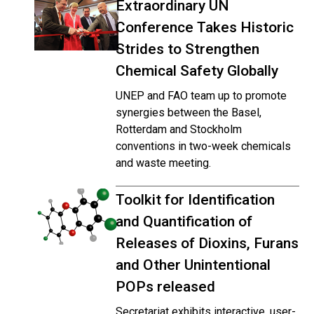
Extraordinary UN
Conference Takes Historic
Strides to Strengthen
Chemical Safety Globally
UNEP and FAO team up to promote
synergies between the Basel,
Rotterdam and Stockholm
conventions in two-week chemicals
and waste meeting.
Toolkit for Identification
and Quantification of
Releases of Dioxins, Furans
and Other Unintentional
POPs released
Secretariat exhibits interactive, user-