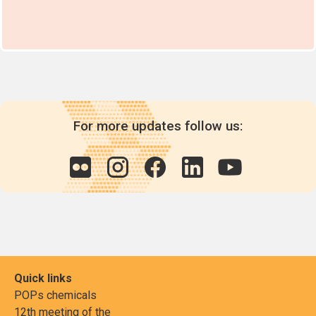
For more updates follow us:
Quick links
POPs chemicals
12th meeting of the