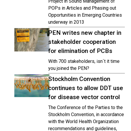
Project in Sound Management of
POPs in Articles and Phasing out
Opportunities in Emerging Countries
underway in 2013
PEN writes new chapter in
stakeholder cooperation
for elimination of PCBs
With 700 stakeholders, isn´t it time
you joined the PEN?
Stockholm Convention
continues to allow DDT use
for disease vector control
The Conference of the Parties to the
Stockholm Convention, in accordance
with the World Health Organization
recommendations and guidelines,