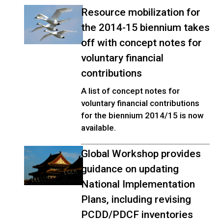
Resource mobilization for
the 2014-15 biennium takes
off with concept notes for
voluntary financial
contributions
A list of concept notes for
voluntary financial contributions
for the biennium 2014/15 is now
available.
Global Workshop provides
guidance on updating
National Implementation
Plans, including revising
PCDD/PDCF inventories