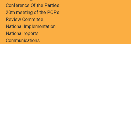
Conference Of the Parties
20th meeting of the POPs
Review Commitee
National Implementation
National reports
Communications
Contact Points
Country profiles
Meetings Calendar
Media resources
Guidance materials
Press releases
News features
Factsheets
Scientific and technical
publications
Networks