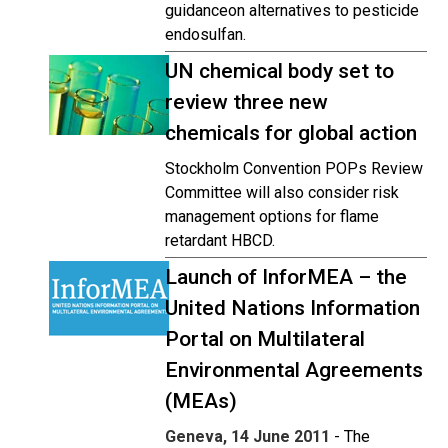
guidanceon alternatives to pesticide
endosulfan.
UN chemical body set to
review three new
chemicals for global action
Stockholm Convention POPs Review
Committee will also consider risk
management options for flame
retardant HBCD.
Launch of InforMEA – the
United Nations Information
Portal on Multilateral
Environmental Agreements
(MEAs)
Geneva, 14 June 2011
- The