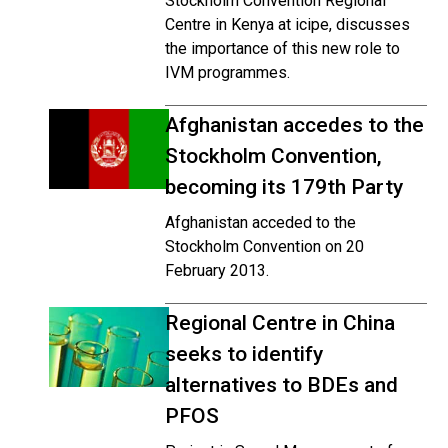
Stockholm Convention Regional
Centre in Kenya at icipe, discusses
the importance of this new role to
IVM programmes.
Afghanistan accedes to the
Stockholm Convention,
becoming its 179th Party
Afghanistan acceded to the
Stockholm Convention on 20
February 2013.
Regional Centre in China
seeks to identify
alternatives to BDEs and
PFOS