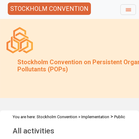
STOCKHOLM CONVENTION
Stockholm Convention on Persistent Orga
Pollutants (POPs)
>
You are here:
Stockholm Convention
>
Implementation
Public
>
Awareness
All activities
All activities