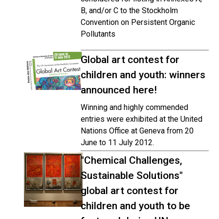
B, and/or C to the Stockholm
Convention on Persistent Organic
Pollutants
Global art contest for
children and youth: winners
announced here!
Winning and highly commended
entries were exhibited at the United
Nations Office at Geneva from 20
June to 11 July 2012.
"Chemical Challenges,
Sustainable Solutions"
global art contest for
children and youth to be