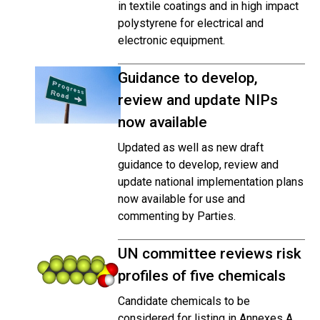
in textile coatings and in high impact
polystyrene for electrical and
electronic equipment.
Guidance to develop,
review and update NIPs
now available
Updated as well as new draft
guidance to develop, review and
update national implementation plans
now available for use and
commenting by Parties.
UN committee reviews risk
profiles of five chemicals
Candidate chemicals to be
considered for listing in Annexes A,