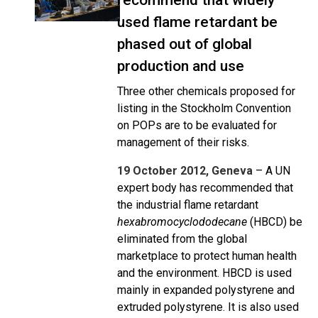
recommend that widely
used flame retardant be
phased out of global
production and use
Three other chemicals proposed for
listing in the Stockholm Convention
on POPs are to be evaluated for
management of their risks.
19 October 2012, Geneva
– A UN
expert body has recommended that
the industrial flame retardant
hexabromocyclododecane
(HBCD) be
eliminated from the global
marketplace to protect human health
and the environment. HBCD is used
mainly in expanded polystyrene and
extruded polystyrene. It is also used