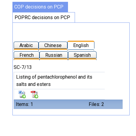
COP decisions on PCP
POPRC decisions on PCP
Arabic
Chinese
English
French
Russian
Spanish
SC-7/13
Listing of pentachlorophenol and its
salts and esters
Items: 1
Files: 2