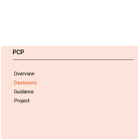
PCP
Overview
Decisions
Guidance
Project