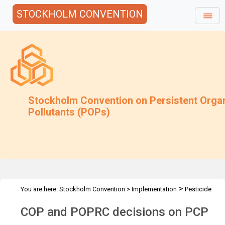
STOCKHOLM CONVENTION
Stockholm Convention on Persistent Orga
Pollutants (POPs)
>
You are here:
Stockholm Convention
>
Implementation
Pesticide
>
>
POPs
PCP
Decisions
COP and POPRC decisions on PCP