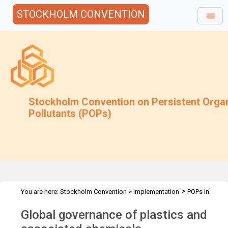
STOCKHOLM CONVENTION
Stockholm Convention on Persistent Orga
Pollutants (POPs)
>
You are here:
Stockholm Convention
>
Implementation
POPs in
>
articles
Activities
Global governance of plastics and