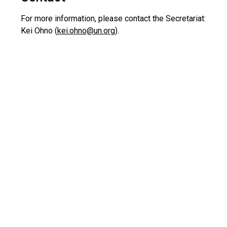
For more information, please contact the Secretariat:
Kei Ohno (
kei.ohno@un.org
).