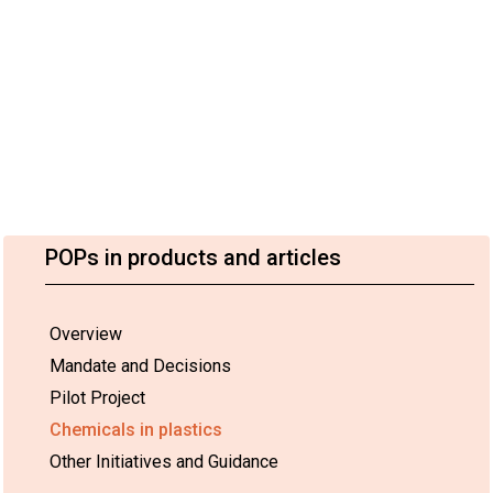
POPs in products and articles
Overview
Mandate and Decisions
Pilot Project
Chemicals in plastics
Other Initiatives and Guidance