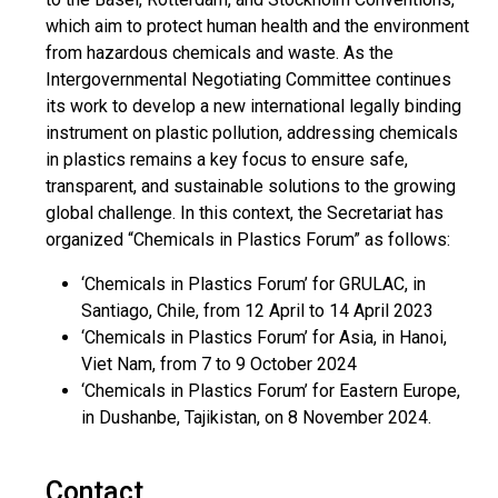
which aim to protect human health and the environment
from hazardous chemicals and waste. As the
Intergovernmental Negotiating Committee continues
its work to develop a new international legally binding
instrument on plastic pollution, addressing chemicals
in plastics remains a key focus to ensure safe,
transparent, and sustainable solutions to the growing
global challenge. In this context, the Secretariat has
organized “Chemicals in Plastics Forum” as follows:
‘Chemicals in Plastics Forum’ for GRULAC, in
Santiago, Chile, from 12 April to 14 April 2023
‘Chemicals in Plastics Forum’ for Asia, in Hanoi,
Viet Nam, from 7 to 9 October 2024
‘Chemicals in Plastics Forum’ for Eastern Europe,
in Dushanbe, Tajikistan, on 8 November 2024.
Contact