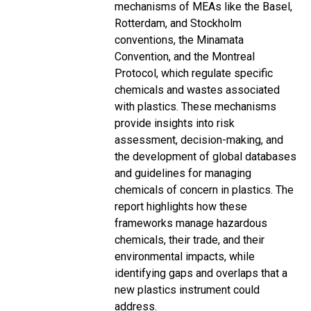
mechanisms of MEAs like the Basel,
Rotterdam, and Stockholm
conventions, the Minamata
Convention, and the Montreal
Protocol, which regulate specific
chemicals and wastes associated
with plastics. These mechanisms
provide insights into risk
assessment, decision-making, and
the development of global databases
and guidelines for managing
chemicals of concern in plastics. The
report highlights how these
frameworks manage hazardous
chemicals, their trade, and their
environmental impacts, while
identifying gaps and overlaps that a
new plastics instrument could
address.