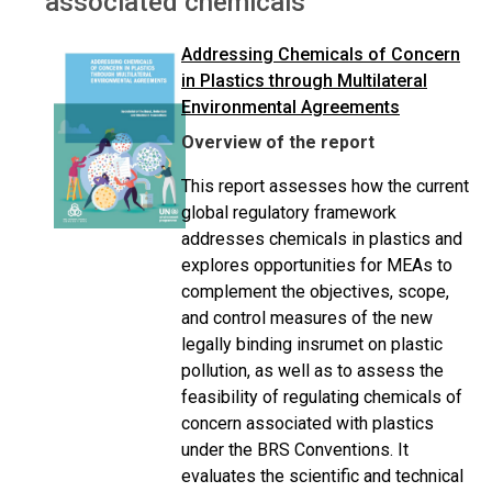
associated chemicals
Addressing Chemicals of Concern
in Plastics through Multilateral
Environmental Agreements
Overview of the report
This report assesses how the current
global regulatory framework
addresses chemicals in plastics and
explores opportunities for MEAs to
complement the objectives, scope,
and control measures of the new
legally binding insrumet on plastic
pollution, as well as to assess the
feasibility of regulating chemicals of
concern associated with plastics
under the BRS Conventions. It
evaluates the scientific and technical