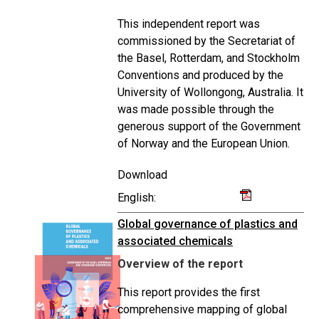
This independent report was
commissioned by the Secretariat of
the Basel, Rotterdam, and Stockholm
Conventions and produced by the
University of Wollongong, Australia. It
was made possible through the
generous support of the Government
of Norway and the European Union.
Download
English:
Global governance of plastics and
associated chemicals
Overview of the report
This report provides the first
comprehensive mapping of global