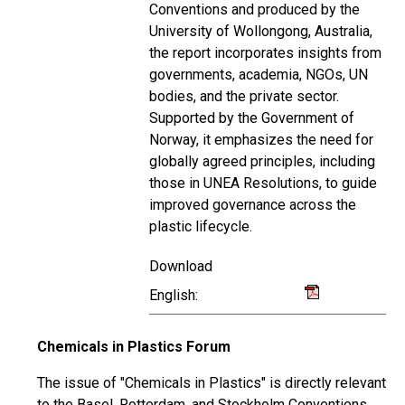
Conventions and produced by the
University of Wollongong, Australia,
the report incorporates insights from
governments, academia, NGOs, UN
bodies, and the private sector.
Supported by the Government of
Norway, it emphasizes the need for
globally agreed principles, including
those in UNEA Resolutions, to guide
improved governance across the
plastic lifecycle.
Download
English:
Chemicals in Plastics Forum
The issue of "Chemicals in Plastics" is directly relevant
to the Basel, Rotterdam, and Stockholm Conventions,