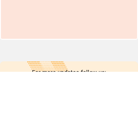
For more updates follow us: