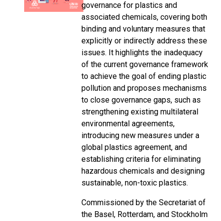
governance for plastics and
associated chemicals, covering both
binding and voluntary measures that
explicitly or indirectly address these
issues. It highlights the inadequacy
of the current governance framework
to achieve the goal of ending plastic
pollution and proposes mechanisms
to close governance gaps, such as
strengthening existing multilateral
environmental agreements,
introducing new measures under a
global plastics agreement, and
establishing criteria for eliminating
hazardous chemicals and designing
sustainable, non-toxic plastics.
Commissioned by the Secretariat of
the Basel, Rotterdam, and Stockholm