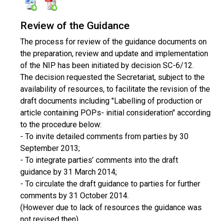
Review of the Guidance
The process for review of the guidance documents on
the preparation, review and update and implementation
of the NIP has been initiated by decision SC-6/12.
The decision requested the Secretariat, subject to the
availability of resources, to facilitate the revision of the
draft documents including "Labelling of production or
article containing POPs- initial consideration" according
to the procedure below:
- To invite detailed comments from parties by 30
September 2013;
- To integrate parties’ comments into the draft
guidance by 31 March 2014;
- To circulate the draft guidance to parties for further
comments by 31 October
2014.
(However due to lack of resources the guidance was
not revised then).