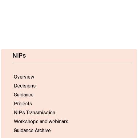
NIPs
Overview
Decisions
Guidance
Projects
NIPs Transmission
Workshops and webinars
Guidance Archive