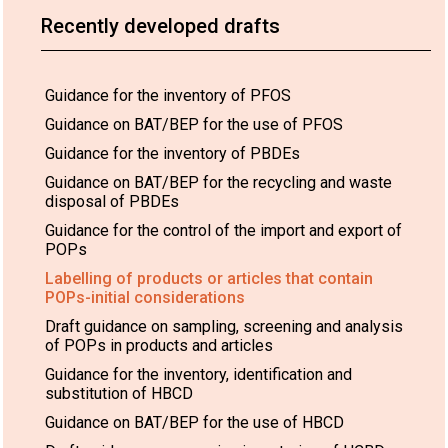
Recently developed drafts
Guidance for the inventory of PFOS
Guidance on BAT/BEP for the use of PFOS
Guidance for the inventory of PBDEs
Guidance on BAT/BEP for the recycling and waste
disposal of PBDEs
Guidance for the control of the import and export of
POPs
Labelling of products or articles that contain
POPs-initial considerations
Draft guidance on sampling, screening and analysis
of POPs in products and articles
Guidance for the inventory, identification and
substitution of HBCD
Guidance on BAT/BEP for the use of HBCD