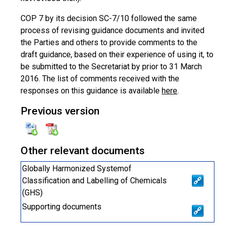
COP 7 by its decision SC-7/10 followed the same
process of revising guidance documents and invited
the Parties and others to provide comments to the
draft guidance, based on their experience of using it, to
be submitted to the Secretariat by prior to 31 March
2016. The list of comments received with the
responses on this guidance is available
here
.
Previous version
Other relevant documents
Globally Harmonized Systemof
Classification and Labelling of Chemicals
(GHS)
Supporting documents