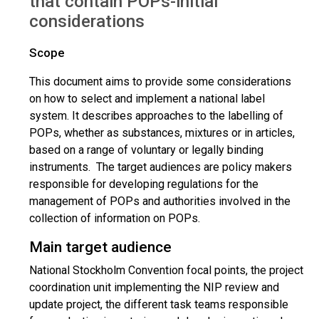
that contain POPs-initial
considerations
Scope
This document aims to provide some considerations
on how to select and implement a national label
system. It describes approaches to the labelling of
POPs, whether as substances, mixtures or in articles,
based on a range of voluntary or legally binding
instruments. The target audiences are policy makers
responsible for developing regulations for the
management of POPs and authorities involved in the
collection of information on POPs.
Main target audience
National Stockholm Convention focal points, the project
coordination unit implementing the NIP review and
update project, the different task teams responsible