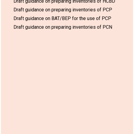
Draft guidance on preparing inventories of HCBD
Draft guidance on preparing inventories of PCP
Draft guidance on BAT/BEP for the use of PCP
Draft guidance on preparing inventories of PCN