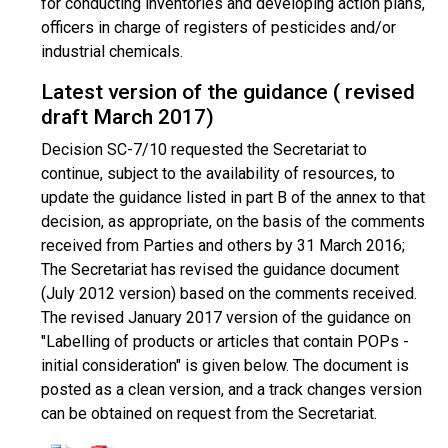
for conducting inventories and developing action plans,
officers in charge of registers of pesticides and/or
industrial chemicals.
Latest version of the guidance ( revised
draft March 2017)
Decision SC-7/10 requested the Secretariat to
continue, subject to the availability of resources, to
update the guidance listed in part B of the annex to that
decision, as appropriate, on the basis of the comments
received from Parties and others by 31 March 2016;
The Secretariat has revised the guidance document
(July 2012 version) based on the comments received.
The revised January 2017 version of the guidance on
"Labelling of products or articles that contain POPs -
initial consideration" is given below. The document is
posted as a clean version, and a track changes version
can be obtained on request from the Secretariat.