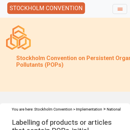
STOCKHOLM CONVENTION
Stockholm Convention on Persistent Orga
Pollutants (POPs)
>
You are here:
Stockholm Convention
>
Implementation
National
>
>
Implementation Plans
Guidance Archive
Labelling of products
Labelling of products or articles
or articles