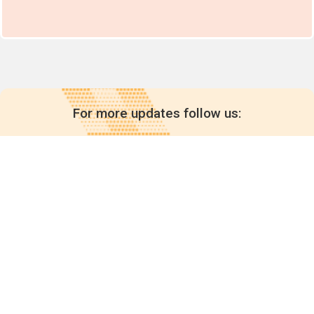
For more updates follow us:
Quick links
POPs chemicals