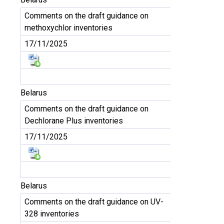
Comments on the draft guidance on
methoxychlor inventories
17/11/2025
Belarus
Comments on the draft guidance on
Dechlorane Plus inventories
17/11/2025
Belarus
Comments on the draft guidance on UV-
328 inventories