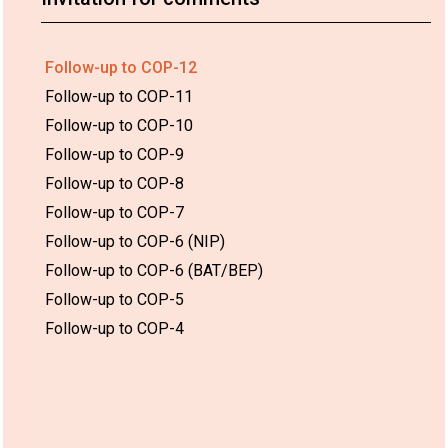
Follow-up to COP-12
Follow-up to COP-11
Follow-up to COP-10
Follow-up to COP-9
Follow-up to COP-8
Follow-up to COP-7
Follow-up to COP-6 (NIP)
Follow-up to COP-6 (BAT/BEP)
Follow-up to COP-5
Follow-up to COP-4