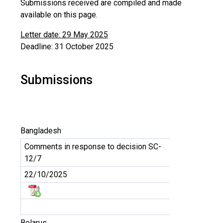
Submissions received are compiled and made
available on this page.
Letter date: 29 May 2025
Deadline: 31 October 2025
Submissions
Bangladesh
Comments in response to decision SC-
12/7
22/10/2025
Belarus