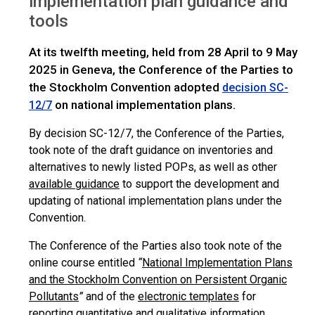
implementation plan guidance and
tools
At its twelfth meeting, held from 28 April to 9 May
2025 in Geneva, the Conference of the Parties to
the Stockholm Convention adopted
decision SC-
on national implementation plans.
12/7
By decision SC-12/7, the Conference of the Parties,
took note of the draft guidance on inventories and
alternatives to newly listed POPs, as well as other
available guidance
to support the development and
updating of national implementation plans under the
Convention.
The Conference of the Parties also took note of the
online course entitled
“
National Implementation Plans
and the Stockholm Convention on Persistent Organic
Pollutants
”
and of the
electronic templates
for
reporting quantitative and qualitative information