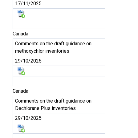
17/11/2025
Canada
Comments on the draft guidance on
methoxychlor inventories
29/10/2025
Canada
Comments on the draft guidance on
Dechlorane Plus inventories
29/10/2025