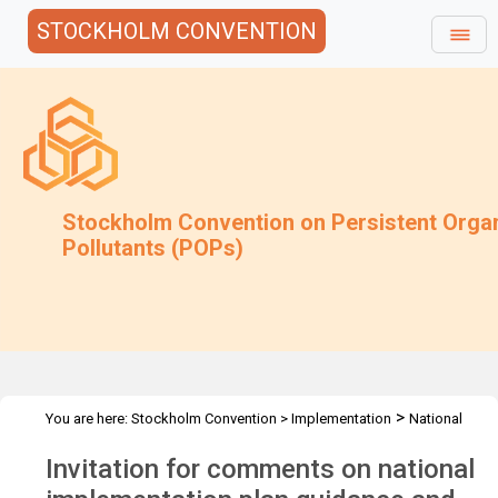
STOCKHOLM CONVENTION
Stockholm Convention on Persistent Orga
Pollutants (POPs)
>
You are here:
Stockholm Convention
>
Implementation
National
>
Implementation Plans
Follow-up to COP-12
Invitation for comments on national