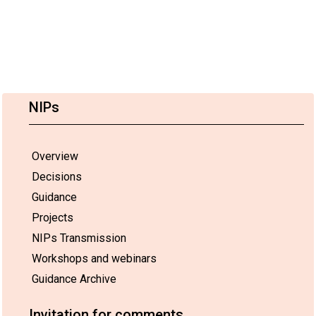
NIPs
Overview
Decisions
Guidance
Projects
NIPs Transmission
Workshops and webinars
Guidance Archive
Invitation for comments