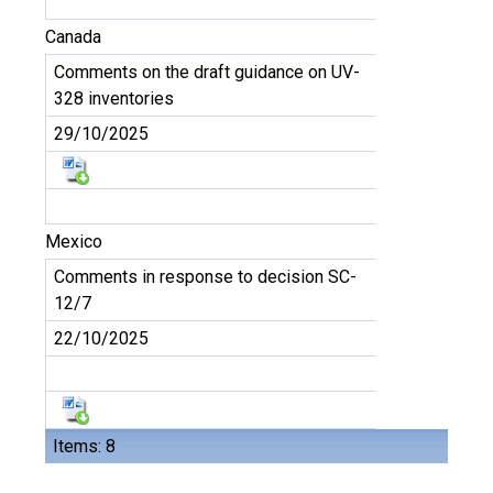
Canada
Comments on the draft guidance on UV-
328 inventories
29/10/2025
Mexico
Comments in response to decision SC-
12/7
22/10/2025
Items: 8