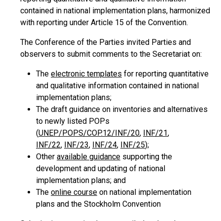
contained in national implementation plans, harmonized
with reporting under Article 15 of the Convention.
The Conference of the Parties invited Parties and
observers to submit comments to the Secretariat on:
The
electronic templates
for reporting quantitative
and qualitative information contained in national
implementation plans;
The draft guidance on inventories and alternatives
to newly listed POPs
(
UNEP/POPS/COP.12/INF/20
,
INF/21
,
INF/22
,
INF/23
,
INF/24
,
INF/25
);
Other
available guidance
supporting the
development and updating of national
implementation plans; and
The
online course
on national implementation
plans and the Stockholm Convention