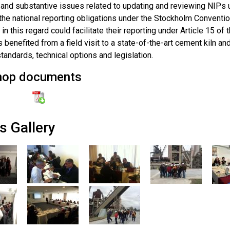
and substantive issues related to updating and reviewing NIPs un
he national reporting obligations under the Stockholm Conventio
in this regard could facilitate their reporting under Article 15 o
s benefited from a field visit to a state-of-the-art cement kiln 
tandards, technical options and legislation.
hop documents
s Gallery