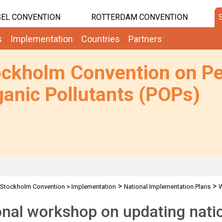
EL CONVENTION
ROTTERDAM CONVENTION
s
Implementation
Countries
Partners
ockholm Convention on Pe
anic Pollutants (POPs)
>
>
Stockholm Convention
>
Implementation
National Implementation Plans
nal workshop on updating nati