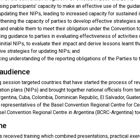
sing participants’ capacity to make an effective use of the guid
pdating their NIPs, leading to increased capacity for sustained
thening the capacity of parties to develop effective strategies a
nd enable them to meet their obligation under the Convention t
ing guidance to parties in evaluating effectiveness of activities
 initial NIPs, to evaluate their impact and derive lessons learnt 
ive strategies for updating NIPs; and
ing understanding of the reporting obligations of the Parties to
 audience
g session targeted countries that have started the process of rev
tion plans (NIPs) and brought together national officials from t
rgentina, Cuba, Colombia, Dominican Republic, El Salvador, Guat
n, representatives of the Basel Convention Regional Centre for
sel Convention Regional Centre in Argentina (BCRC-Argentina) too
me
ts received training which combined presentations, practical ex