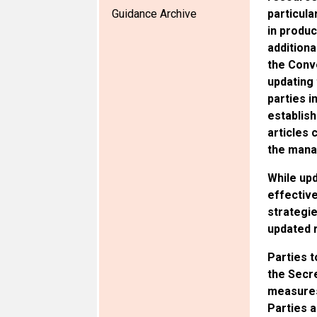
Guidance Archive
particula
in produc
additiona
the Conv
updating 
parties i
establish
articles 
the mana
While upd
effective
strategie
updated r
Parties t
the Secre
measures
Parties a