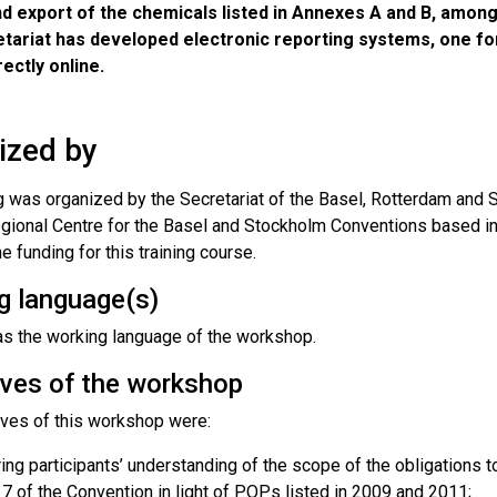
d export of the chemicals listed in Annexes A and B, among
etariat has developed electronic reporting systems, one fo
rectly online.
ized by
ng was organized by the Secretariat of the Basel, Rotterdam and
egional Centre for the Basel and Stockholm Conventions based in
e funding for this training course.
g language(s)
s the working language of the workshop.
ives of the workshop
ives of this workshop were:
ing participants’ understanding of the scope of the obligations 
e 7 of the Convention in light of POPs listed in 2009 and 2011;