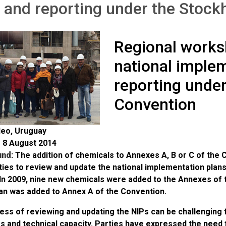
 and reporting under the Stoc
Regional works
national imple
reporting unde
Convention
eo, Uruguay
o 8 August 2014
und
: The addition of chemicals to Annexes A, B or C of the
ies to review and update the national implementation plans
In 2009, nine new chemicals were added to the Annexes of 
an was added to Annex A of the Convention.
ss of reviewing and updating the NIPs can be challenging f
 and technical capacity. Parties have expressed the need f