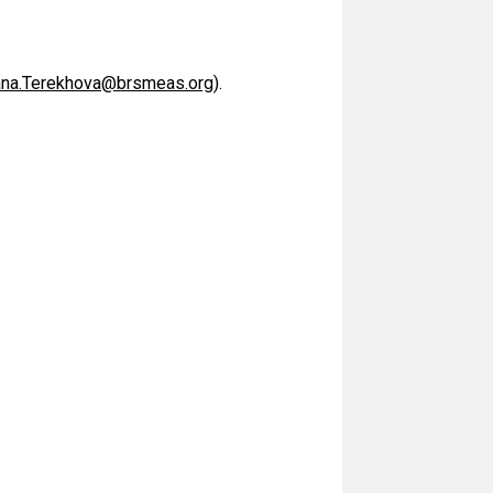
ana.Terekhova@brsmeas.org
).