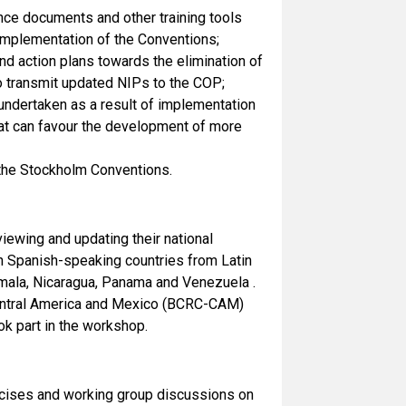
ance documents and other training tools
 implementation of the Conventions;
nd action plans towards the elimination of
o transmit updated NIPs to the COP;
 undertaken as a result of implementation
that can favour the development of more
 the Stockholm Conventions.
iewing and updating their national
en Spanish-speaking countries from Latin
emala, Nicaragua, Panama and Venezuela .
 Central America and Mexico (BCRC-CAM)
k part in the workshop.
ercises and working group discussions on