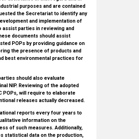
industrial purposes and are contained
uested the Secretariat to identify any
r development and implementation of
assist parties in reviewing and
 These documents should assist
 listed POPs by providing guidance on
oring the presence of products and
nd best environmental practices for
parties should also evaluate
inal NIP. Reviewing of the adopted
 POPs, will require to elaborate
ntional releases actually decreased.
ational reports every four years to
alitative information on the
ss of such measures. Additionally,
s statistical data on the production,