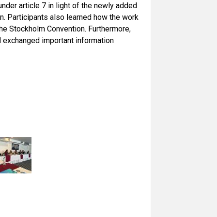
der article 7 in light of the newly added
n. Participants also learned how the work
f the Stockholm Convention. Furthermore,
and exchanged important information