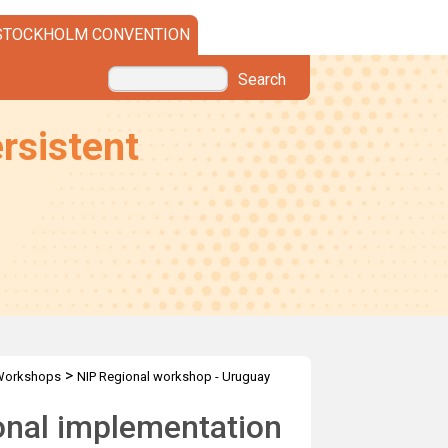
STOCKHOLM CONVENTION
Search
rsistent
>
Workshops
NIP Regional workshop - Uruguay
onal implementation