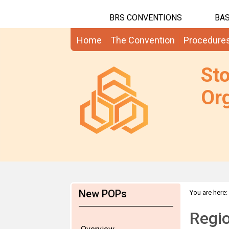
BRS CONVENTIONS
BAS
Home
The Convention
Procedure
St
Org
New POPs
You are here:
2014
Regio