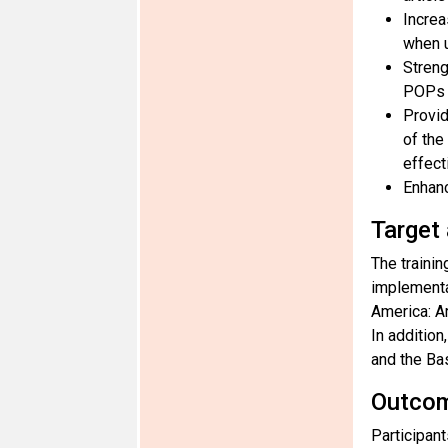
Increa
when u
Streng
POPs a
Provid
of the
effect
Enhanc
Target
The trainin
implementa
America: A
In additio
and the Ba
Outco
Participan