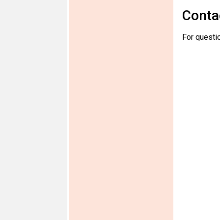
Conta
For questio