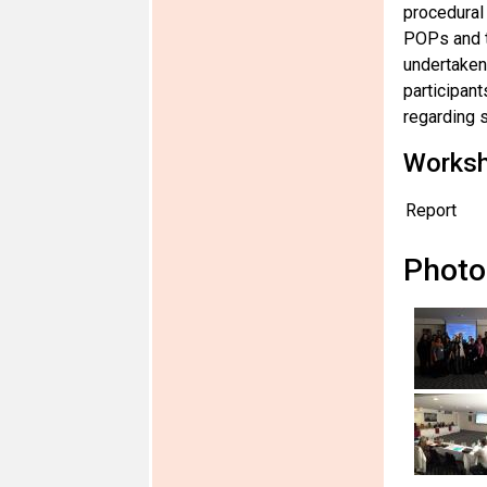
procedural 
POPs and t
undertaken 
participant
regarding s
Works
Report
Photo