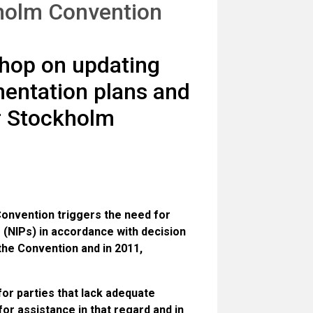
kholm Convention
hop on updating
mentation plans and
r Stockholm
 Convention triggers the need for
 (NIPs) in accordance with decision
the Convention and in 2011,
or parties that lack adequate
or assistance in that regard and in