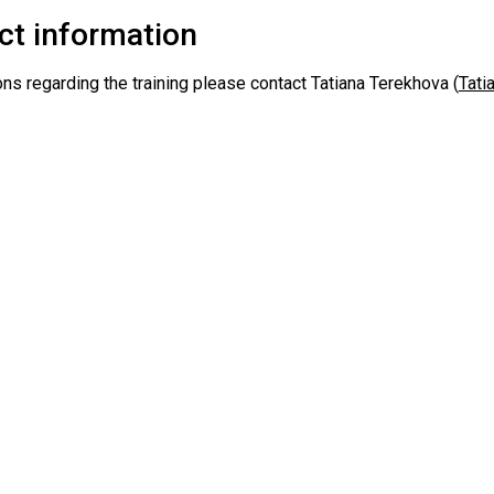
ct information
ns regarding the training please contact Tatiana Terekhova (
Tati