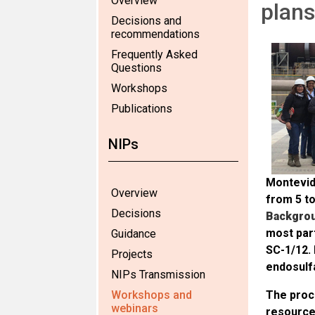
Overview
plans
Decisions and
recommendations
Frequently Asked
Questions
Workshops
Publications
NIPs
Montevid
Overview
from 5 t
Decisions
Backgro
most part
Guidance
SC-1/12. 
Projects
endosulf
NIPs Transmission
Workshops and
The proce
webinars
resources