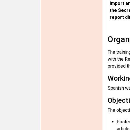
import an
the Secr
report di
Organ
The traini
with the R
provided th
Workin
Spanish wa
Object
The object
Foster
articl