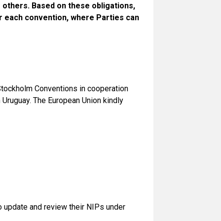
 others. Based on these obligations,
r each convention, where Parties can
 Stockholm Conventions in cooperation
 Uruguay. The European Union kindly
to update and review their NIPs under