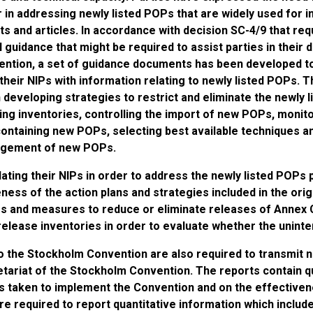
r in addressing newly listed POPs that are widely used for 
ts and articles. In accordance with decision SC-4/9 that req
l guidance that might be required to assist parties in thei
ention, a set of guidance documents has been developed to 
their NIPs with information relating to newly listed POPs.
n developing strategies to restrict and eliminate the newly
ing inventories, controlling the import of new POPs, monit
containing new POPs, selecting best available techniques a
gement of new POPs.
ating their NIPs in order to address the newly listed POPs 
ness of the action plans and strategies included in the orig
s and measures to reduce or eliminate releases of Annex C
elease inventories in order to evaluate whether the uninte
o the Stockholm Convention are also required to transmit n
tariat of the Stockholm Convention. The reports contain qu
 taken to implement the Convention and on the effectivene
re required to report quantitative information which include