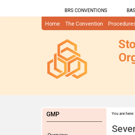
BRS CONVENTIONS
BAS
Home
The Convention
Procedure
St
Org
GMP
You are here:
Seven