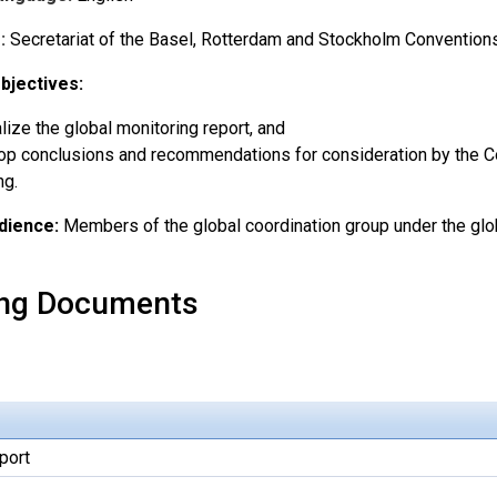
:
Secretariat of the Basel, Rotterdam and Stockholm Convention
bjectives:
alize the global monitoring report, and
p conclusions and recommendations for consideration by the Con
ng.
dience:
Members of the global coordination group under the glo
ng Documents
port