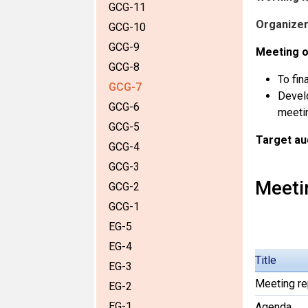
GCG-11
Organizer
GCG-10
GCG-9
Meeting o
GCG-8
To fin
GCG-7
Develo
GCG-6
meeti
GCG-5
Target au
GCG-4
GCG-3
Meeti
GCG-2
GCG-1
EG-5
EG-4
Title
EG-3
Meeting re
EG-2
EG-1
Agenda