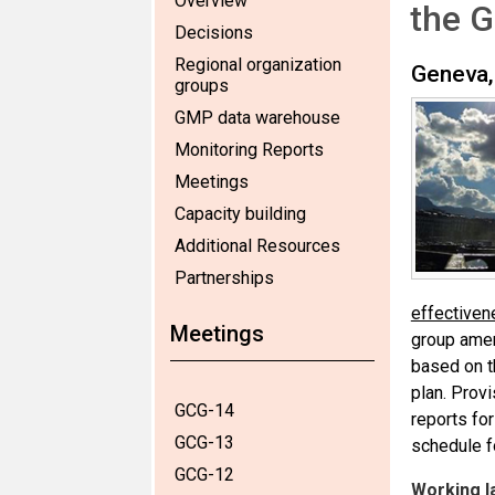
Overview
the G
Decisions
Regional organization
Geneva,
groups
GMP data warehouse
Monitoring Reports
Meetings
Capacity building
Additional Resources
Partnerships
effectiven
Meetings
group amen
based on t
plan. Prov
GCG-14
reports fo
GCG-13
schedule f
GCG-12
Working l