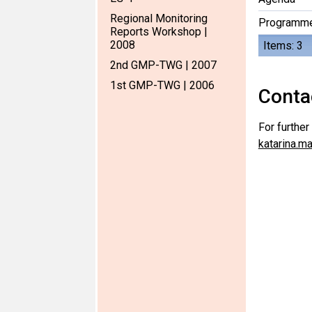
Regional Monitoring
Programm
Reports Workshop |
2008
Items: 3
2nd GMP-TWG | 2007
1st GMP-TWG | 2006
Conta
For furthe
katarina.