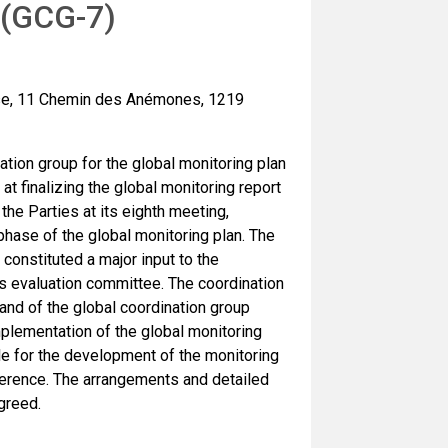
 (GCG-7)
use, 11 Chemin des Anémones, 1219
ation group for the global monitoring plan
t finalizing the global monitoring report
the Parties at its eighth meeting,
phase of the global monitoring plan. The
 constituted a major input to the
s evaluation committee. The coordination
and of the global coordination group
lementation of the global monitoring
le for the development of the monitoring
ference. The arrangements and detailed
greed.