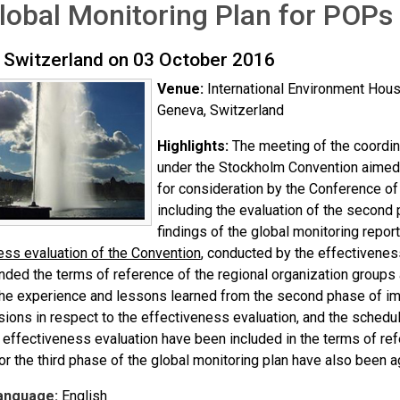
lobal Monitoring Plan for POPs
 Switzerland on 03 October 2016
Venue:
International Environment Ho
Geneva, Switzerland
Highlights:
The meeting of the coordin
under the Stockholm Convention aimed a
for consideration by the Conference of 
including the evaluation of the second 
findings of the global monitoring report
ess evaluation of the Convention
, conducted by the effectivenes
ded the terms of reference of the regional organization groups 
he experience and lessons learned from the second phase of imp
isions in respect to the effectiveness evaluation, and the schedu
r effectiveness evaluation have been included in the terms of re
or the third phase of the global monitoring plan have also been a
anguage:
English