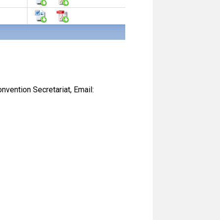
nvention Secretariat, Email: