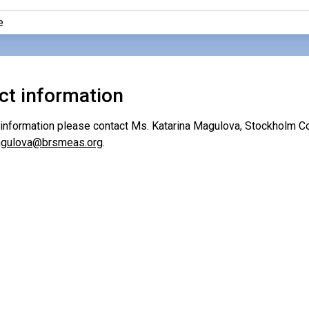
e
ct information
r information please contact Ms. Katarina Magulova, Stockholm Co
magulova@brsmeas.org
.