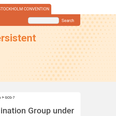
STOCKHOLM CONVENTION
Search
rsistent
>
s
GCG-7
dination Group under