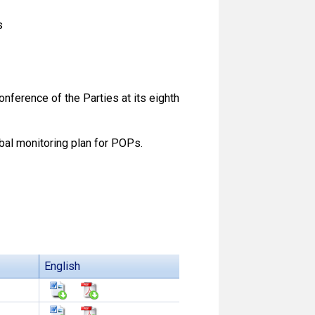
s
ference of the Parties at its eighth
bal monitoring plan for POPs.
English