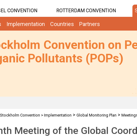
EL CONVENTION
ROTTERDAM CONVENTION
s
Implementation
Countries
Partners
ockholm Convention on Pe
anic Pollutants (POPs)
>
>
Stockholm Convention
>
Implementation
Global Monitoring Plan
Meeting
th Meeting of the Global Coor