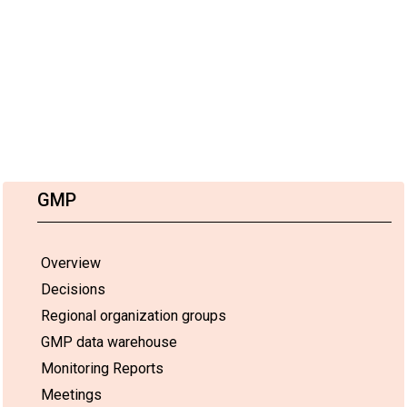
GMP
Overview
Decisions
Regional organization groups
GMP data warehouse
Monitoring Reports
Meetings