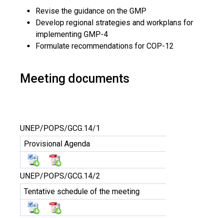
Revise the guidance on the GMP
Develop regional strategies and workplans for
implementing GMP-4
Formulate recommendations for COP-12
Meeting documents
UNEP/POPS/GCG.14/1
Provisional Agenda
UNEP/POPS/GCG.14/2
Tentative schedule of the meeting