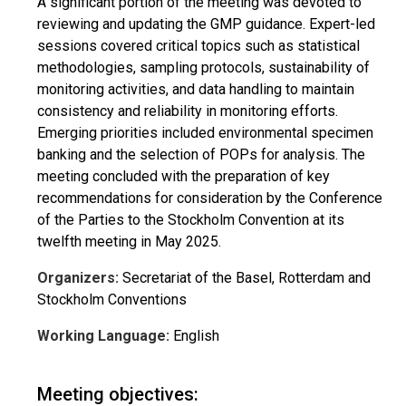
A significant portion of the meeting was devoted to
reviewing and updating the GMP guidance. Expert-led
sessions covered critical topics such as statistical
methodologies, sampling protocols, sustainability of
monitoring activities, and data handling to maintain
consistency and reliability in monitoring efforts.
Emerging priorities included environmental specimen
banking and the selection of POPs for analysis. The
meeting concluded with the preparation of key
recommendations for consideration by the Conference
of the Parties to the Stockholm Convention at its
twelfth meeting in May 2025.
Organizers:
Secretariat of the Basel, Rotterdam and
Stockholm Conventions
Working Language:
English
Meeting objectives: