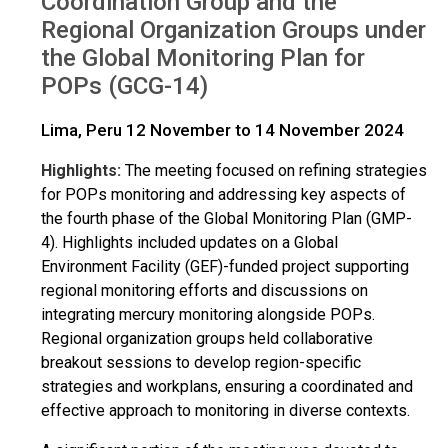
Coordination Group and the
Regional Organization Groups under
the Global Monitoring Plan for
POPs (GCG-14)
Lima, Peru 12 November to 14 November 2024
Highlights:
The meeting focused on refining strategies
for POPs monitoring and addressing key aspects of
the fourth phase of the Global Monitoring Plan (GMP-
4). Highlights included updates on a Global
Environment Facility (GEF)-funded project supporting
regional monitoring efforts and discussions on
integrating mercury monitoring alongside POPs.
Regional organization groups held collaborative
breakout sessions to develop region-specific
strategies and workplans, ensuring a coordinated and
effective approach to monitoring in diverse contexts.