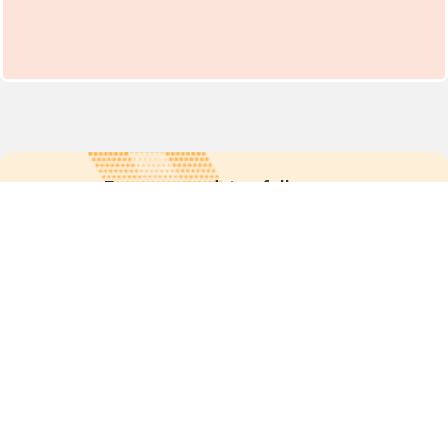
For more updates follow us:
Quick links