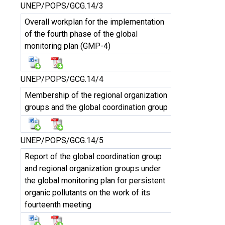
UNEP/POPS/GCG.14/3
Overall workplan for the implementation
of the fourth phase of the global
monitoring plan (GMP-4)
UNEP/POPS/GCG.14/4
Membership of the regional organization
groups and the global coordination group
UNEP/POPS/GCG.14/5
Report of the global coordination group
and regional organization groups under
the global monitoring plan for persistent
organic pollutants on the work of its
fourteenth meeting