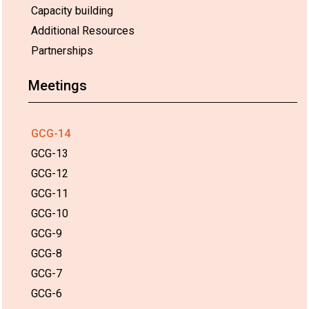
Capacity building
Additional Resources
Partnerships
Meetings
GCG-14
GCG-13
GCG-12
GCG-11
GCG-10
GCG-9
GCG-8
GCG-7
GCG-6