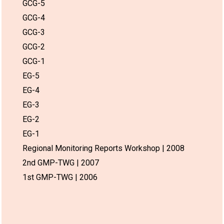
GCG-5
GCG-4
GCG-3
GCG-2
GCG-1
EG-5
EG-4
EG-3
EG-2
EG-1
Regional Monitoring Reports Workshop | 2008
2nd GMP-TWG | 2007
1st GMP-TWG | 2006