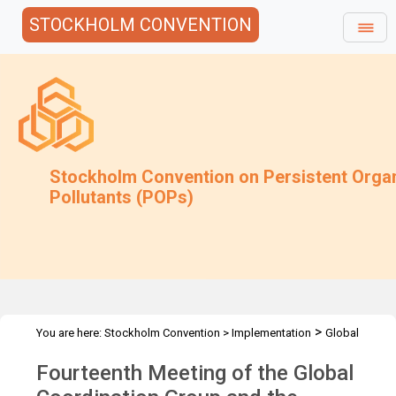
STOCKHOLM CONVENTION
Stockholm Convention on Persistent Orga
Pollutants (POPs)
>
You are here:
Stockholm Convention
>
Implementation
Global
>
>
Monitoring Plan
Meetings
GCG-14
Fourteenth Meeting of the Global