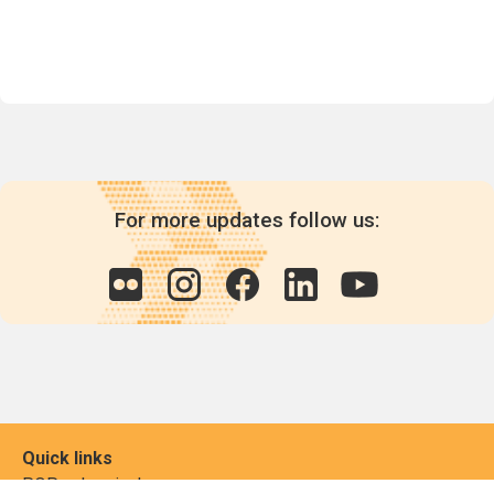
For more updates follow us:
Quick links
POPs chemicals