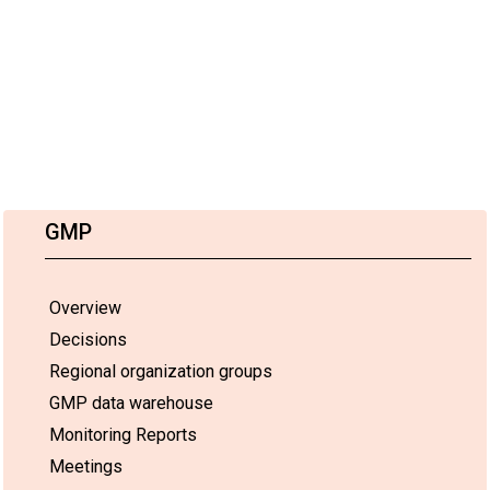
GMP
Overview
Decisions
Regional organization groups
GMP data warehouse
Monitoring Reports
Meetings