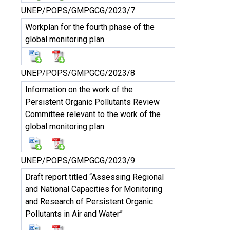
UNEP/POPS/GMPGCG/2023/7
Workplan for the fourth phase of the
global monitoring plan
UNEP/POPS/GMPGCG/2023/8
Information on the work of the
Persistent Organic Pollutants Review
Committee relevant to the work of the
global monitoring plan
UNEP/POPS/GMPGCG/2023/9
Draft report titled “Assessing Regional
and National Capacities for Monitoring
and Research of Persistent Organic
Pollutants in Air and Water”