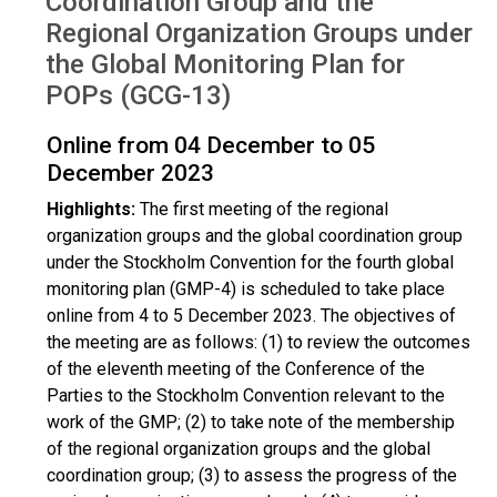
Coordination Group and the
Regional Organization Groups under
the Global Monitoring Plan for
POPs (GCG-13)
Online from 04 December to 05
December 2023
Highlights:
The first meeting of the regional
organization groups and the global coordination group
under the Stockholm Convention for the fourth global
monitoring plan (GMP-4) is scheduled to take place
online from 4 to 5 December 2023. The objectives of
the meeting are as follows: (1) to review the outcomes
of the eleventh meeting of the Conference of the
Parties to the Stockholm Convention relevant to the
work of the GMP; (2) to take note of the membership
of the regional organization groups and the global
coordination group; (3) to assess the progress of the