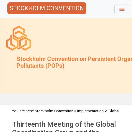
STOCKHOLM CONVENTION
Stockholm Convention on Persistent Orga
Pollutants (POPs)
>
You are here:
Stockholm Convention
>
Implementation
Global
>
>
Monitoring Plan
Meetings
GCG-13
Thirteenth Meeting of the Global