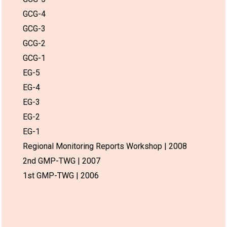
GCG-4
GCG-3
GCG-2
GCG-1
EG-5
EG-4
EG-3
EG-2
EG-1
Regional Monitoring Reports Workshop | 2008
2nd GMP-TWG | 2007
1st GMP-TWG | 2006