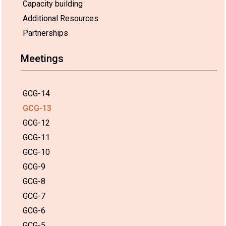
Capacity building
Additional Resources
Partnerships
Meetings
GCG-14
GCG-13
GCG-12
GCG-11
GCG-10
GCG-9
GCG-8
GCG-7
GCG-6
GCG-5