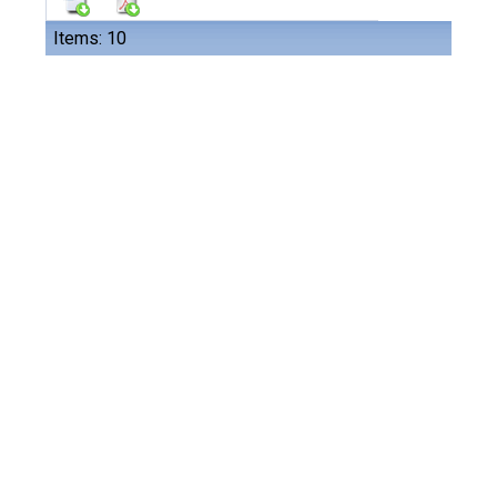
Items: 10