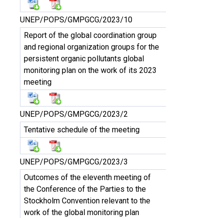
UNEP/POPS/GMPGCG/2023/10
Report of the global coordination group
and regional organization groups for the
persistent organic pollutants global
monitoring plan on the work of its 2023
meeting
UNEP/POPS/GMPGCG/2023/2
Tentative schedule of the meeting
UNEP/POPS/GMPGCG/2023/3
Outcomes of the eleventh meeting of
the Conference of the Parties to the
Stockholm Convention relevant to the
work of the global monitoring plan