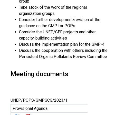
group
Take stock of the work of the regional
organization groups
Consider further development/revision of the
guidance on the GMP for POPs
Consider the UNEP/GEF projects and other
capacity-building activities
Discuss the implementation plan for the GMP-4
Discuss the cooperation with others including the
Persistent Organic Pollutants Review Committee
Meeting documents
UNEP/POPS/GMPGCG/2023/1
Provisional Agenda