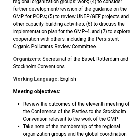
regional organization groups' work; (4) to consider
further development/revision of the guidance on the
GMP for POPs; (5) to review UNEP/GEF projects and
other capacity-building activities; (6) to discuss the
implementation plan for the GMP-4; and (7) to explore
cooperation with others, including the Persistent
Organic Pollutants Review Committee.
Organizers:
Secretariat of the Basel, Rotterdam and
Stockholm Conventions
Working Language:
English
Meeting objectives:
Review the outcomes of the eleventh meeting of
the Conference of the Parties to the Stockholm
Convention relevant to the work of the GMP
Take note of the membership of the regional
organization groups and the global coordination