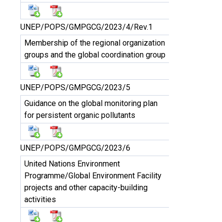
UNEP/POPS/GMPGCG/2023/4/Rev.1
Membership of the regional organization
groups and the global coordination group
UNEP/POPS/GMPGCG/2023/5
Guidance on the global monitoring plan
for persistent organic pollutants
UNEP/POPS/GMPGCG/2023/6
United Nations Environment
Programme/Global Environment Facility
projects and other capacity-building
activities