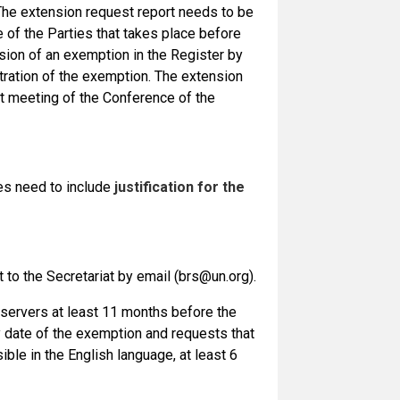
. The extension request report needs to be
 of the Parties that takes place before
sion of an exemption in the Register by
istration of the exemption. The extension
t meeting of the Conference of the
es need to include
justification for the
t to the Secretariat by email (brs@un.org).
observers at least 11 months before the
y date of the exemption and requests that
ible in the English language, at least 6