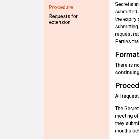
Secretariat
Procedure
submitted 
Requests for
the expiry
extension
submitting 
request re
Parties tha
Forma
There is
no
continuin
Proced
All request
The Secreta
meeting of
they submit
months bef