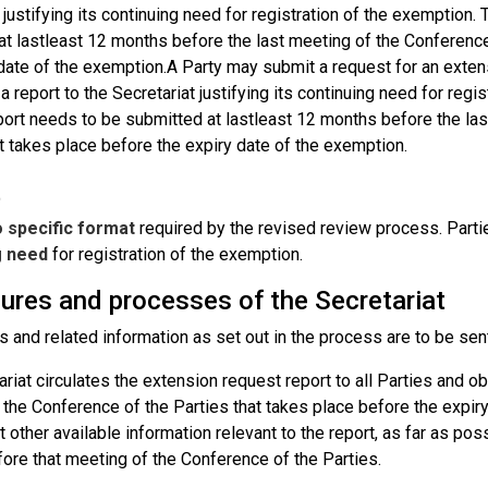
 justifying its continuing need for registration of the exemption
at lastleast 12 months before the last meeting of the Conference
 date of the exemption.A Party may submit a request for an exten
a report to the Secretariat justifying its continuing need for reg
port needs to be submitted at lastleast 12 months before the las
t takes place before the expiry date of the exemption.
t
 specific format
required by the revised review process. Parti
g need
for registration of the exemption.
ures and processes of the Secretariat
s and related information as set out in the process are to be sen
riat circulates the extension request report to all Parties and 
 the Conference of the Parties that takes place before the expir
 other available information relevant to the report, as far as poss
ore that meeting of the Conference of the Parties.