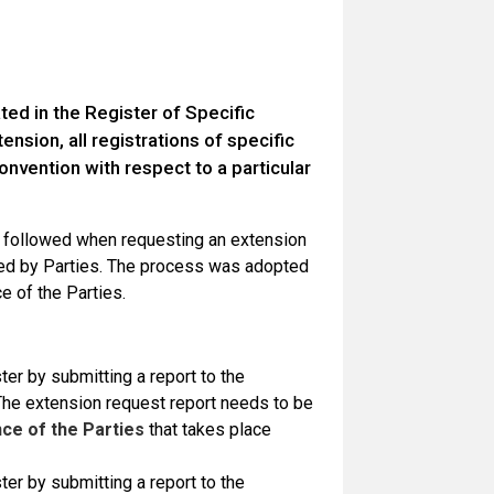
cated in the Register of Specific
nsion, all registrations of specific
onvention with respect to a particular
e followed when requesting an extension
red by Parties. The process was adopted
e of the Parties.
er by submitting a report to the
. The extension request report needs to be
ce of the Parties
that takes place
er by submitting a report to the