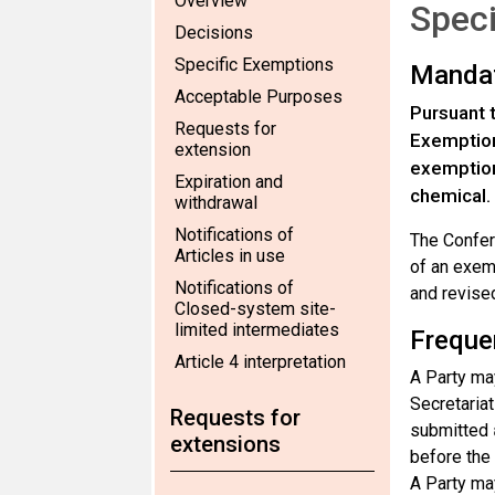
Overview
Speci
Decisions
Specific Exemptions
Manda
Acceptable Purposes
Pursuant 
Requests for
Exemptions
extension
exemptions
Expiration and
chemical.
withdrawal
Notifications of
The Confer
Articles in use
of an exem
Notifications of
and revised
Closed-system site-
limited intermediates
Freque
Article 4 interpretation
A Party may
Secretariat
Requests for
submitted
extensions
before the
A Party may