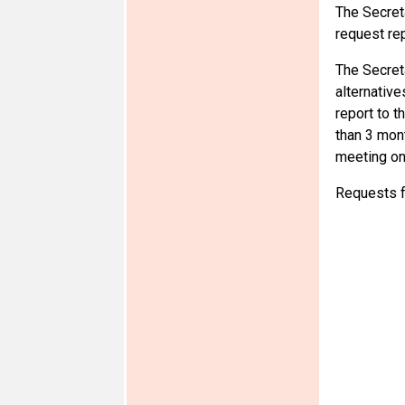
The Secreta
request rep
The Secreta
alternative
report to t
than 3 mon
meeting on 
Requests f