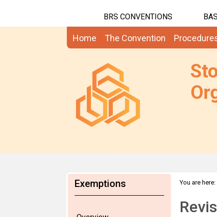
BRS CONVENTIONS
BAS
Home
The Convention
Procedure
St
Org
Exemptions
You are here:
Revis