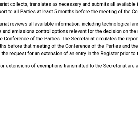
riat collects, translates as necessary and submits all available
ort to all Parties at least 5 months before the meeting of the Co
riat reviews all available information, including technological a
s and emissions control options relevant for the decision on the
he Conference of the Parties. The Secretariat circulates the report
ths before that meeting of the Conference of the Parties and the
the request for an extension of an entry in the Register prior to
or extensions of exemptions transmitted to the Secretariat are 