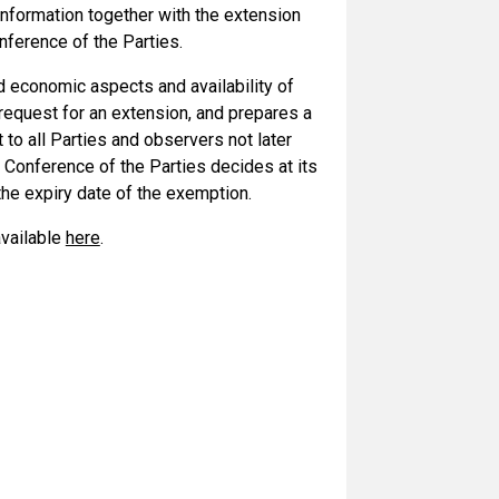
 information together with the extension
nference of the Parties.
nd economic aspects and availability of
 request for an extension, and prepares a
 to all Parties and observers not later
 Conference of the Parties decides at its
 the expiry date of the exemption.
available
here
.