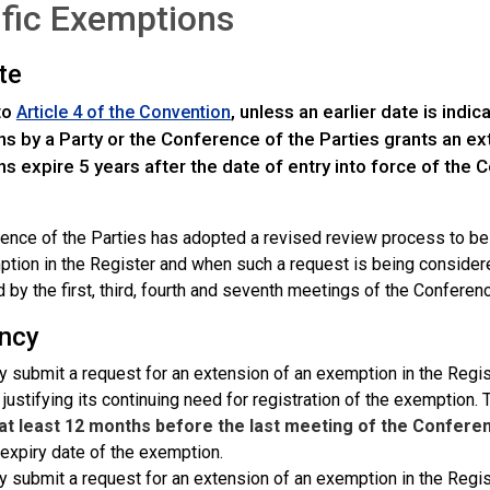
fic Exemptions
te
to
, unless an earlier date is indi
Article 4 of the Convention
 by a Party or the Conference of the Parties grants an exte
 expire 5 years after the date of entry into force of the C
ence of the Parties has adopted a revised review process to b
ption in the Register and when such a request is being conside
 by the first, third, fourth and seventh meetings of the Conferenc
ncy
 submit a request for an extension of an exemption in the Regist
 justifying its continuing need for registration of the exemption
at least 12 months before the last meeting of the Conferen
 expiry date of the exemption.
 submit a request for an extension of an exemption in the Regist