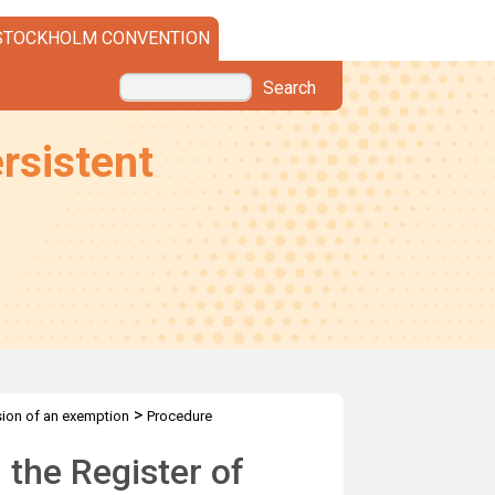
STOCKHOLM CONVENTION
Search
rsistent
>
sion of an exemption
Procedure
 the Register of