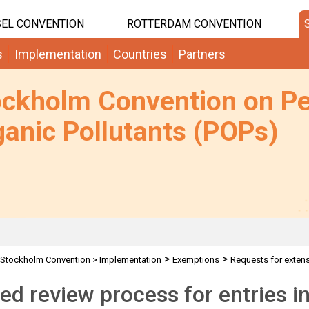
EL CONVENTION
ROTTERDAM CONVENTION
s
Implementation
Countries
Partners
ockholm Convention on Pe
anic Pollutants (POPs)
>
>
Stockholm Convention
>
Implementation
Exemptions
Requests for exten
ed review process for entries in