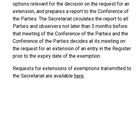
options relevant for the decision on the request for an
extension, and prepares a report to the Conference of
the Parties. The Secretariat circulates the report to all
Parties and observers not later than 3 months before
that meeting of the Conference of the Parties and the
Conference of the Parties decides at its meeting on
the request for an extension of an entry in the Register
prior to the expiry date of the exemption.
Requests for extensions of exemptions transmitted to
the Secretariat are available
here
.