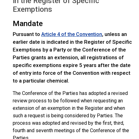
in the Register of Specific
Exemptions
Mandate
Pursuant to
, unless an
Article 4 of the Convention
earlier date is indicated in the Register of Specific
Exemptions by a Party or the Conference of the
Parties grants an extension, all registrations of
specific exemptions expire 5 years after the date
of entry into force of the Convention with respect
to a particular chemical.
The Conference of the Parties has adopted a revised
review process to be followed when requesting an
extension of an exemption in the Register and when
such a request is being considered by Parties. The
process was adopted and revised by the first, third,
fourth and seventh meetings of the Conference of the
Parties.