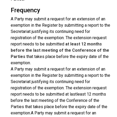
Frequency
A Party may submit a request for an extension of an
exemption in the Register by submitting a report to the
Secretariat justifying its continuing need for
registration of the exemption. The extension request
report needs to be submitted
at least 12 months
before the last meeting of the Conference of the
Parties
that takes place before the expiry date of the
exemption.
A Party may submit a request for an extension of an
exemption in the Register by submitting a report to the
Secretariat justifying its continuing need for
registration of the exemption. The extension request
report needs to be submitted at lastleast 12 months
before the last meeting of the Conference of the
Parties that takes place before the expiry date of the
exemption.A Party may submit a request for an