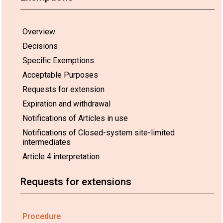
Overview
Decisions
Specific Exemptions
Acceptable Purposes
Requests for extension
Expiration and withdrawal
Notifications of Articles in use
Notifications of Closed-system site-limited
intermediates
Article 4 interpretation
Requests for extensions
Procedure