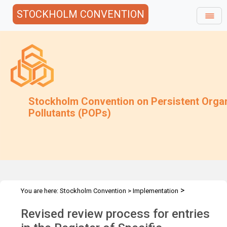
STOCKHOLM CONVENTION
Stockholm Convention on Persistent Orga
Pollutants (POPs)
>
You are here:
Stockholm Convention
>
Implementation
>
>
Exemptions
Requests for extension of an exemption
Procedure
Revised review process for entries