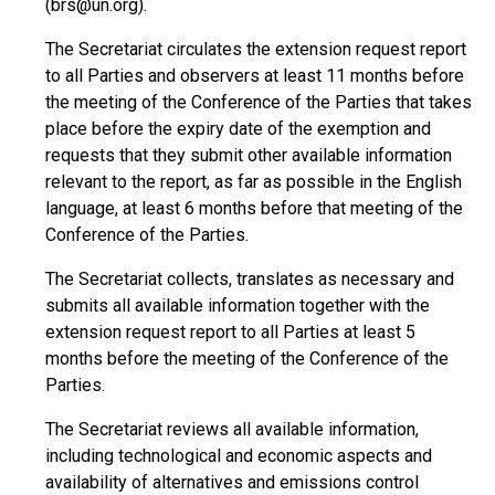
(brs@un.org).
The Secretariat circulates the extension request report
to all Parties and observers at least 11 months before
the meeting of the Conference of the Parties that takes
place before the expiry date of the exemption and
requests that they submit other available information
relevant to the report, as far as possible in the English
language, at least 6 months before that meeting of the
Conference of the Parties.
The Secretariat collects, translates as necessary and
submits all available information together with the
extension request report to all Parties at least 5
months before the meeting of the Conference of the
Parties.
The Secretariat reviews all available information,
including technological and economic aspects and
availability of alternatives and emissions control