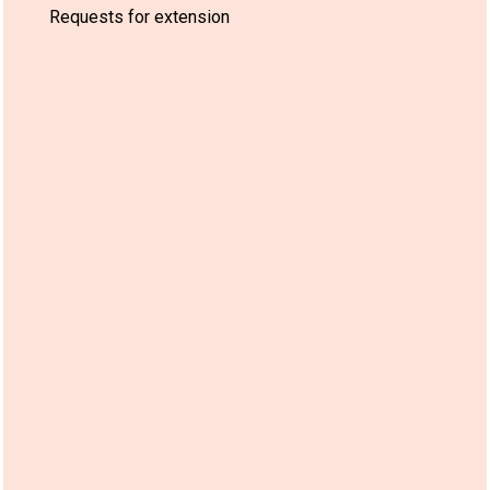
Requests for extension