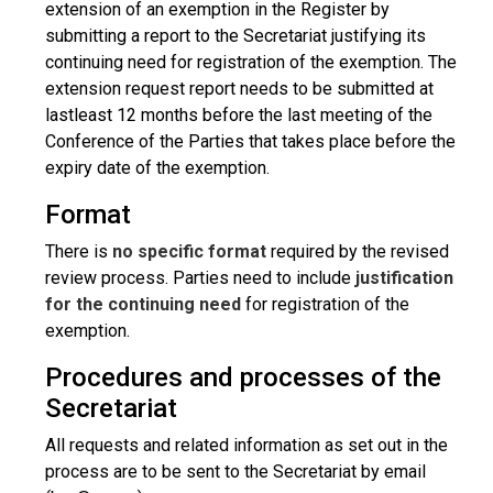
extension of an exemption in the Register by
submitting a report to the Secretariat justifying its
continuing need for registration of the exemption. The
extension request report needs to be submitted at
lastleast 12 months before the last meeting of the
Conference of the Parties that takes place before the
expiry date of the exemption.
Format
There is
no specific format
required by the revised
review process. Parties need to include
justification
for the continuing need
for registration of the
exemption.
Procedures and processes of the
Secretariat
All requests and related information as set out in the
process are to be sent to the Secretariat by email