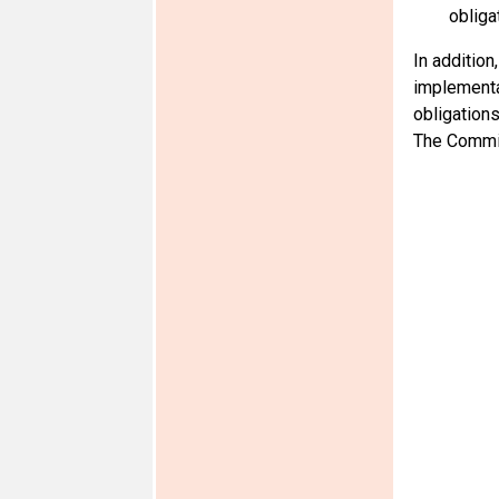
obliga
In addition
implementat
obligations
The Commit