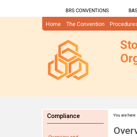
BRS CONVENTIONS
BAS
Home
The Convention
Procedure
St
Org
Compliance
You are here:
Over