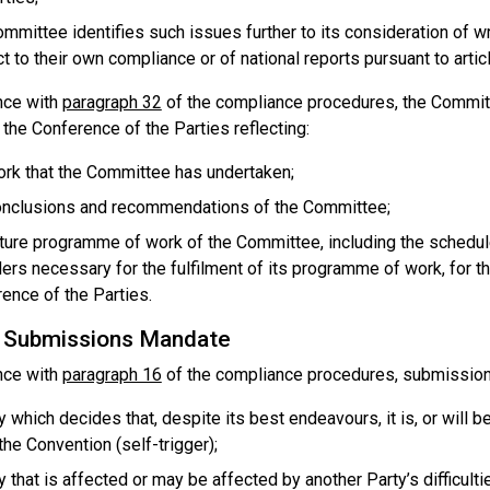
mmittee identifies such issues further to its consideration of w
t to their own compliance or of national reports pursuant to artic
nce with
paragraph 32
of the compliance procedures, the Committe
the Conference of the Parties reflecting:
rk that the Committee has undertaken;
onclusions and recommendations of the Committee;
ture programme of work of the Committee, including the schedul
ers necessary for the fulfilment of its programme of work, for t
ence of the Parties.
c Submissions Mandate
nce with
paragraph 16
of the compliance procedures, submissio
y which decides that, despite its best endeavours, it is, or will b
the Convention (self-trigger);
y that is affected or may be affected by another Party’s difficult