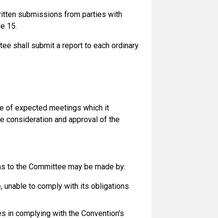
ritten submissions from parties with
le 15.
e shall submit a report to each ordinary
e of expected meetings which it
he consideration and approval of the
ns to the Committee may be made by:
e, unable to comply with its obligations
ies in complying with the Convention’s