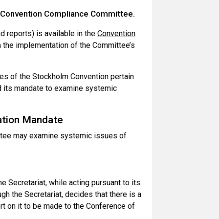
m Convention Compliance Committee.
 reports) is available in the
Convention
n the implementation of the Committee’s
es of the Stockholm Convention pertain
d its mandate to examine systemic
ation Mandate
ttee may examine systemic issues of
 Secretariat, while acting pursuant to its
h the Secretariat, decides that there is a
rt on it to be made to the Conference of