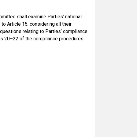
mittee shall examine Parties’ national
o Article 15, considering all their
 questions relating to Parties’ compliance.
hs 20–22
of the compliance procedures.