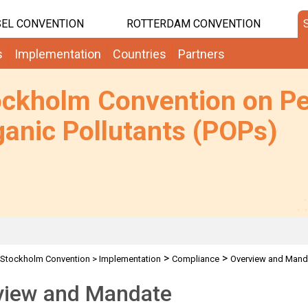
EL CONVENTION
ROTTERDAM CONVENTION
s
Implementation
Countries
Partners
ockholm Convention on Pe
anic Pollutants (POPs)
>
>
Stockholm Convention
>
Implementation
Compliance
Overview and Mand
view and Mandate