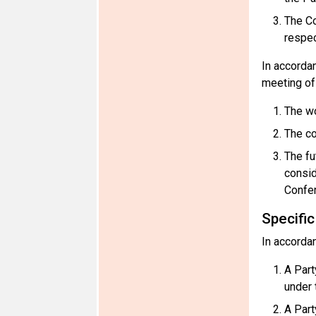
The Co
respec
In accorda
meeting of 
The wo
The c
The fu
consid
Confer
Specifi
In accorda
A Part
under 
A Part