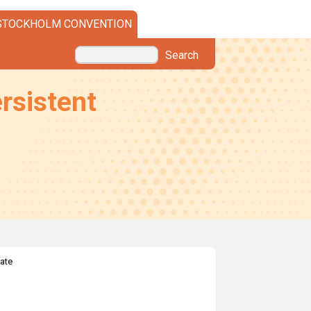
STOCKHOLM CONVENTION
Search
rsistent
ate