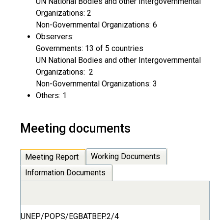
UN National Bodies and other Intergovernmental
Organizations: 2
Non-Governmental Organizations: 6
Observers:
Governments: 13 of 5 countries
UN National Bodies and other Intergovernmental
Organizations: 2
Non-Governmental Organizations: 3
Others: 1
Meeting documents
Working Documents
Meeting Report
Information Documents
UNEP/POPS/EGBATBEP.2/4