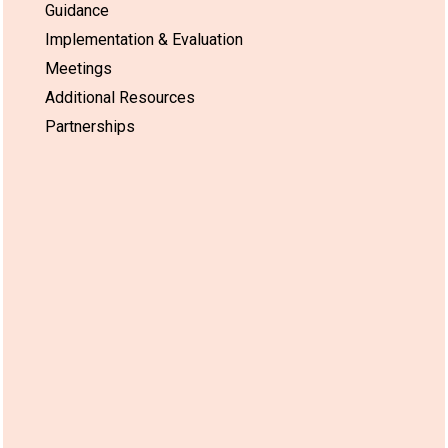
Guidance
Implementation & Evaluation
Meetings
Additional Resources
Partnerships