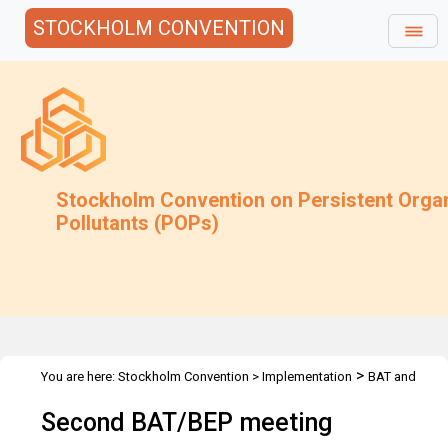
STOCKHOLM CONVENTION
Stockholm Convention on Persistent Orga
Pollutants (POPs)
>
You are here:
Stockholm Convention
>
Implementation
BAT and
>
>
>
BEP
Joint Toolkit and expert roster
Meetings
2nd Expert
Second BAT/BEP meeting
Meeting - 2006