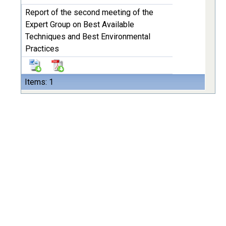
Report of the second meeting of the
Expert Group on Best Available
Techniques and Best Environmental
Practices
Items: 1