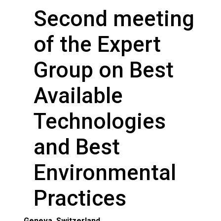
Second meeting
of the Expert
Group on Best
Available
Technologies
and Best
Environmental
Practices
Geneva, Switzerland