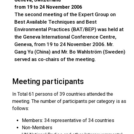
from 19 to 24 November 2006
The second meeting of the Expert Group on
Best Available Techniques and Best
Environmental Practices (BAT/BEP) was held at
the Geneva International Conference Centre,
Geneva, from 19 to 24 November 2006. Mr.
Gang Yu (China) and Mr. Bo Wahlström (Sweden)
served as co-chairs of the meeting.
Meeting participants
In Total 61 persons of 39 countries attended the
meeting. The number of participants per category is as
follows:
Members: 34 representative of 34 countries
Non-Members