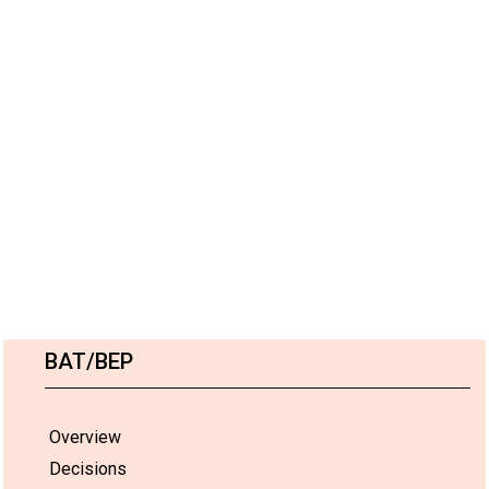
BAT/BEP
Overview
Decisions