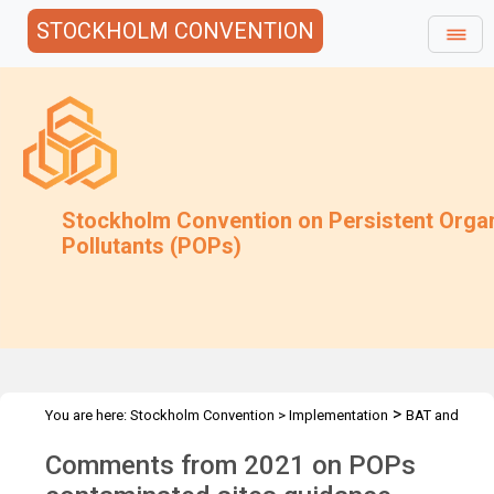
STOCKHOLM CONVENTION
Stockholm Convention on Persistent Orga
Pollutants (POPs)
>
You are here:
Stockholm Convention
>
Implementation
BAT and
>
>
BEP
Joint Toolkit and expert roster
Guidance under review
Comments from 2021 on POPs
archive