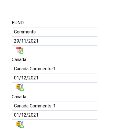
BUND
Comments
29/11/2021
Canada
Canada Comments-1
01/12/2021
Canada
Canada Comments-1
01/12/2021