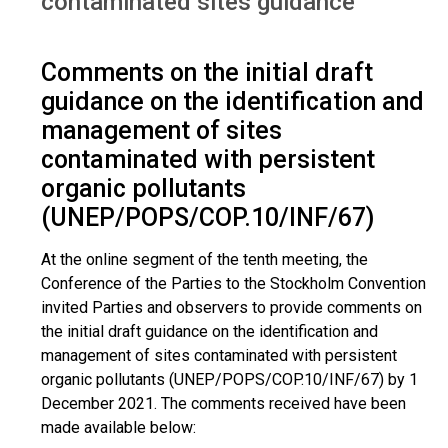
contaminated sites guidance
Comments on the initial draft
guidance on the identification and
management of sites
contaminated with persistent
organic pollutants
(UNEP/POPS/COP.10/INF/67)
At the online segment of the tenth meeting, the
Conference of the Parties to the Stockholm Convention
invited Parties and observers to provide comments on
the initial draft guidance on the identification and
management of sites contaminated with persistent
organic pollutants (UNEP/POPS/COP.10/INF/67) by 1
December 2021. The comments received have been
made available below: