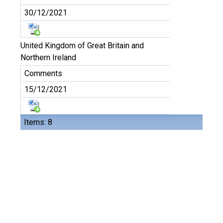
30/12/2021
United Kingdom of Great Britain and
Northern Ireland
Comments
15/12/2021
Items: 8