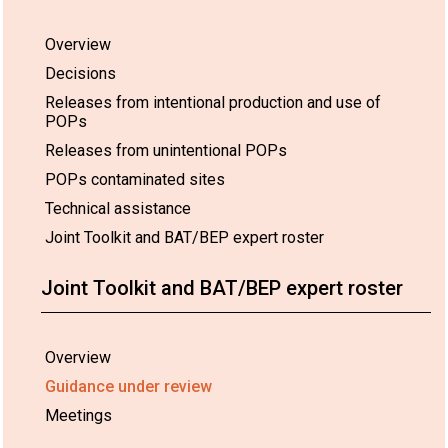
Overview
Decisions
Releases from intentional production and use of
POPs
Releases from unintentional POPs
POPs contaminated sites
Technical assistance
Joint Toolkit and BAT/BEP expert roster
Joint Toolkit and BAT/BEP expert roster
Overview
Guidance under review
Meetings