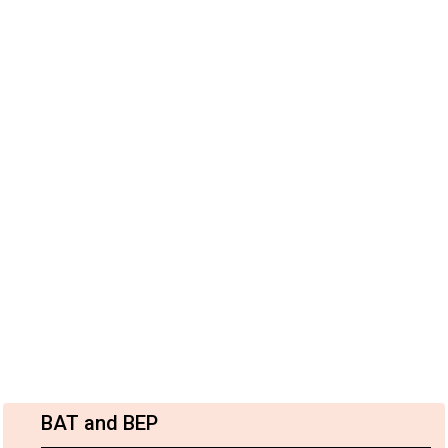
BAT and BEP