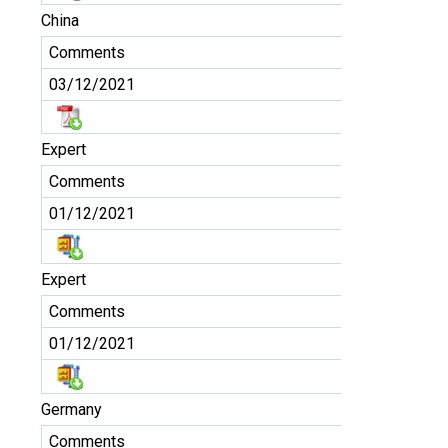
China
Comments
03/12/2021
Expert
Comments
01/12/2021
Expert
Comments
01/12/2021
Germany
Comments