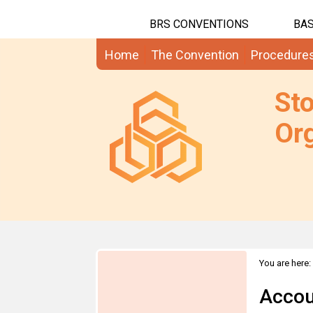
BRS CONVENTIONS
BAS
Home
The Convention
Procedure
St
Org
You are here:
Accou