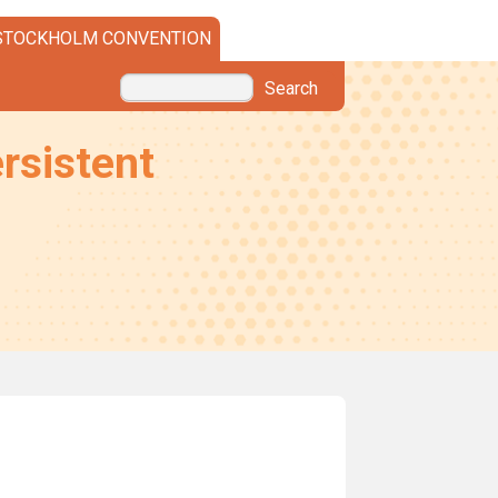
STOCKHOLM CONVENTION
Search
rsistent