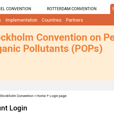
EL CONVENTION
ROTTERDAM CONVENTION
s
Implementation
Countries
Partners
ockholm Convention on Pe
anic Pollutants (POPs)
>
Stockholm Convention
>
Home
Login page
nt Login