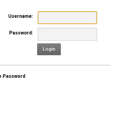
Username:
Password:
Login
e Password