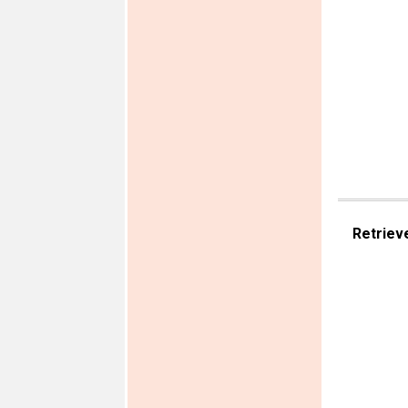
Retriev