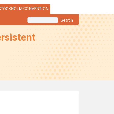
STOCKHOLM CONVENTION
Search
rsistent