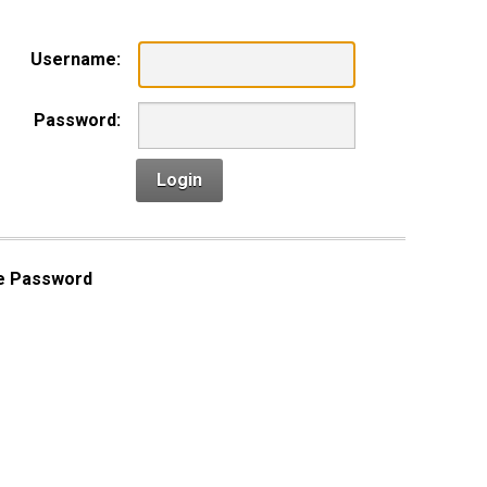
Username:
Password:
Login
e Password