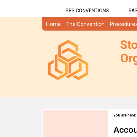
BRS CONVENTIONS
BAS
Home
The Convention
Procedure
St
Org
You are here:
Accou