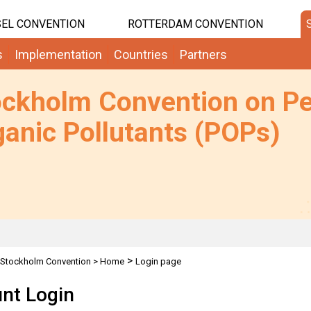
EL CONVENTION
ROTTERDAM CONVENTION
s
Implementation
Countries
Partners
ockholm Convention on Pe
anic Pollutants (POPs)
>
Stockholm Convention
>
Home
Login page
nt Login