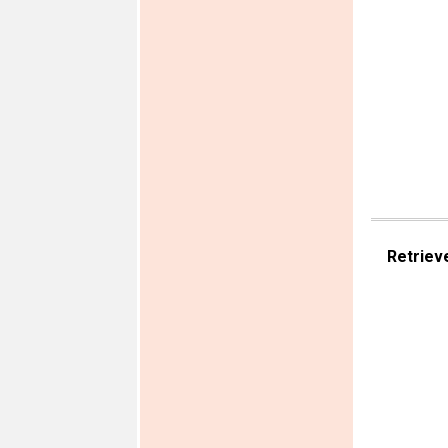
Retriev