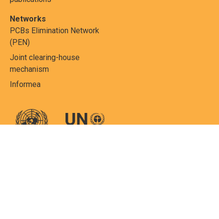
Networks
PCBs Elimination Network
(PEN)
Joint clearing-house
mechanism
Informea