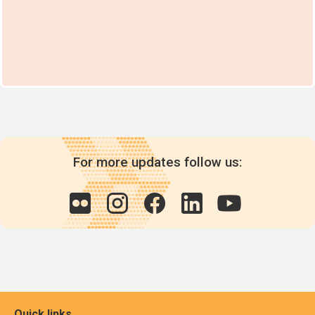
For more updates follow us:
Quick links