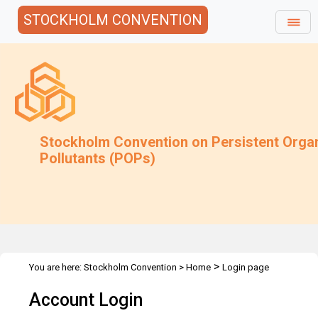
STOCKHOLM CONVENTION
Stockholm Convention on Persistent Orga
Pollutants (POPs)
>
You are here:
Stockholm Convention
>
Home
Login page
Account Login