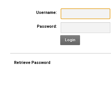
Username:
Password:
Login
Retrieve Password