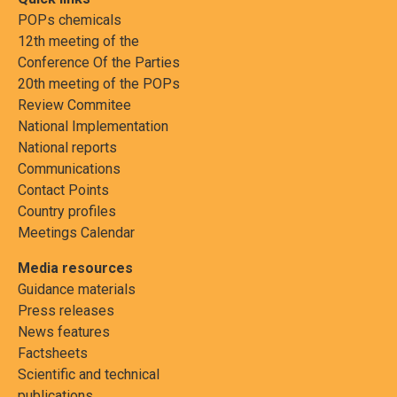
POPs chemicals
12th meeting of the
Conference Of the Parties
20th meeting of the POPs
Review Commitee
National Implementation
National reports
Communications
Contact Points
Country profiles
Meetings Calendar
Media resources
Guidance materials
Press releases
News features
Factsheets
Scientific and technical
publications