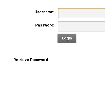
Username:
Password:
Login
Retrieve Password