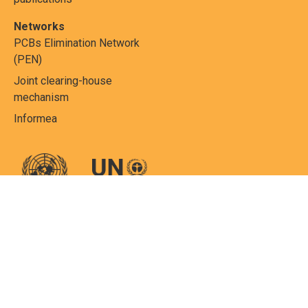
Networks
PCBs Elimination Network
(PEN)
Joint clearing-house
mechanism
Informea