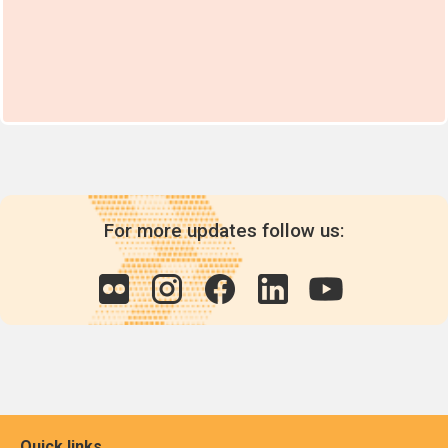
For more updates follow us:
Quick links