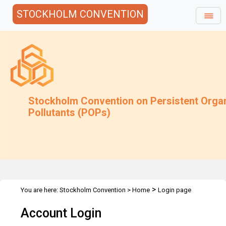
STOCKHOLM CONVENTION
Stockholm Convention on Persistent Orga
Pollutants (POPs)
>
You are here:
Stockholm Convention
>
Home
Login page
Account Login