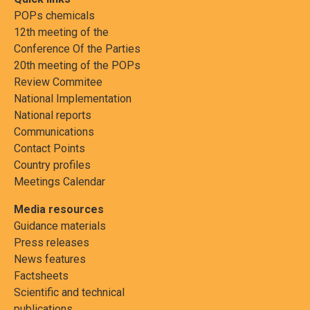
POPs chemicals
12th meeting of the
Conference Of the Parties
20th meeting of the POPs
Review Commitee
National Implementation
National reports
Communications
Contact Points
Country profiles
Meetings Calendar
Media resources
Guidance materials
Press releases
News features
Factsheets
Scientific and technical
publications