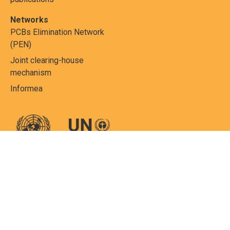
Networks
PCBs Elimination Network
(PEN)
Joint clearing-house
mechanism
Informea