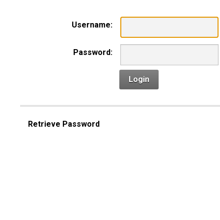
Username:
Password:
Login
Retrieve Password