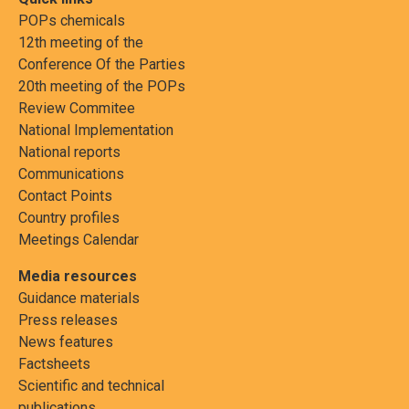
POPs chemicals
12th meeting of the
Conference Of the Parties
20th meeting of the POPs
Review Commitee
National Implementation
National reports
Communications
Contact Points
Country profiles
Meetings Calendar
Media resources
Guidance materials
Press releases
News features
Factsheets
Scientific and technical
publications