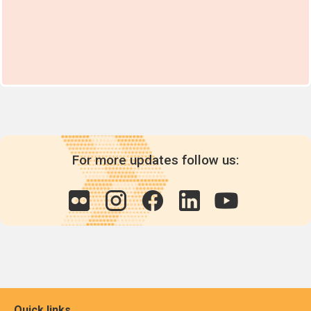
For more updates follow us:
Quick links