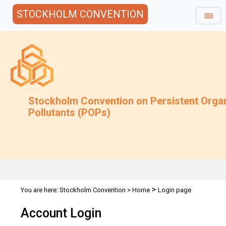
STOCKHOLM CONVENTION
Stockholm Convention on Persistent Orga
Pollutants (POPs)
>
You are here:
Stockholm Convention
>
Home
Login page
Account Login