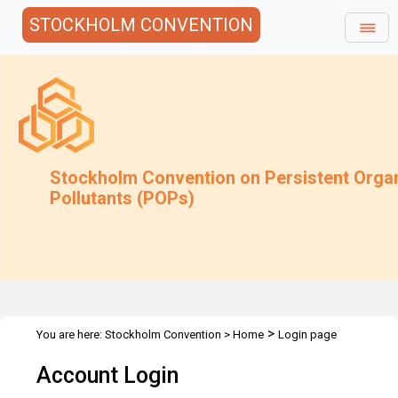
STOCKHOLM CONVENTION
Stockholm Convention on Persistent Orga
Pollutants (POPs)
>
You are here:
Stockholm Convention
>
Home
Login page
Account Login