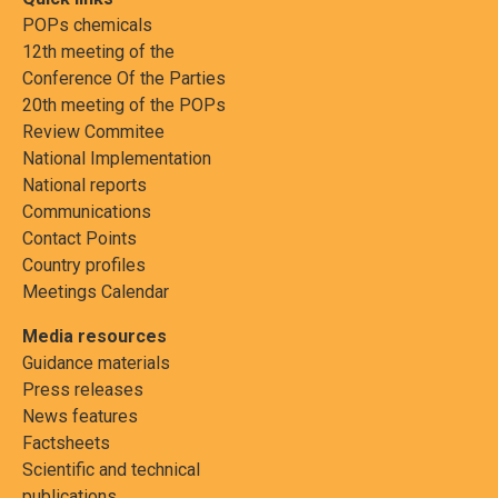
POPs chemicals
12th meeting of the
Conference Of the Parties
20th meeting of the POPs
Review Commitee
National Implementation
National reports
Communications
Contact Points
Country profiles
Meetings Calendar
Media resources
Guidance materials
Press releases
News features
Factsheets
Scientific and technical
publications