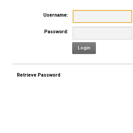
Username:
Password:
Login
Retrieve Password