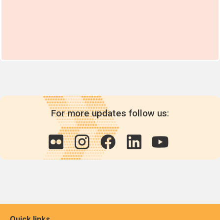
For more updates follow us:
Quick links