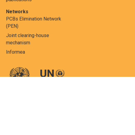
Networks
PCBs Elimination Network
(PEN)
Joint clearing-house
mechanism
Informea