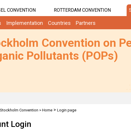
EL CONVENTION
ROTTERDAM CONVENTION
s
Implementation
Countries
Partners
ockholm Convention on Pe
anic Pollutants (POPs)
>
Stockholm Convention
>
Home
Login page
nt Login