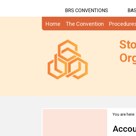
BRS CONVENTIONS
BAS
Home
The Convention
Procedure
St
Org
You are here:
Accou