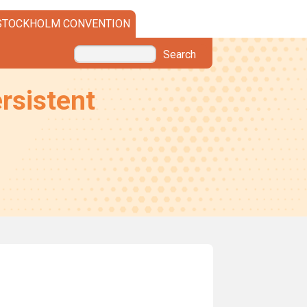
STOCKHOLM CONVENTION
Search
rsistent