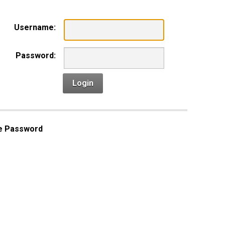
Username:
Password:
Login
e Password