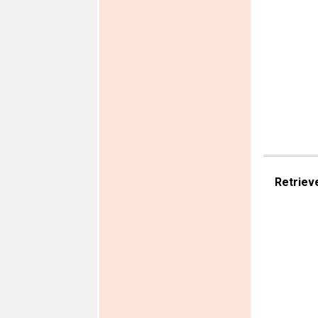
Retriev