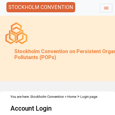
STOCKHOLM CONVENTION
Stockholm Convention on Persistent Orga
Pollutants (POPs)
>
You are here:
Stockholm Convention
>
Home
Login page
Account Login