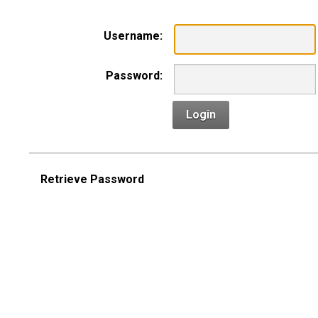
Username:
Password:
Login
Retrieve Password