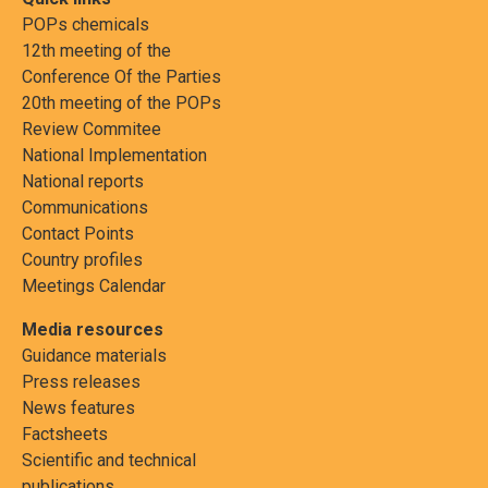
POPs chemicals
12th meeting of the
Conference Of the Parties
20th meeting of the POPs
Review Commitee
National Implementation
National reports
Communications
Contact Points
Country profiles
Meetings Calendar
Media resources
Guidance materials
Press releases
News features
Factsheets
Scientific and technical
publications