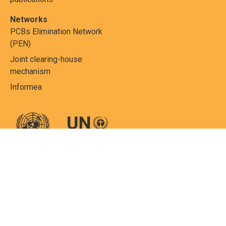
Networks
PCBs Elimination Network
(PEN)
Joint clearing-house
mechanism
Informea