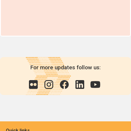
For more updates follow us:
Quick links