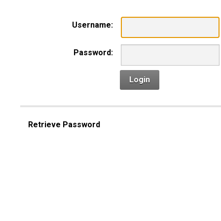
Username:
Password:
Login
Retrieve Password