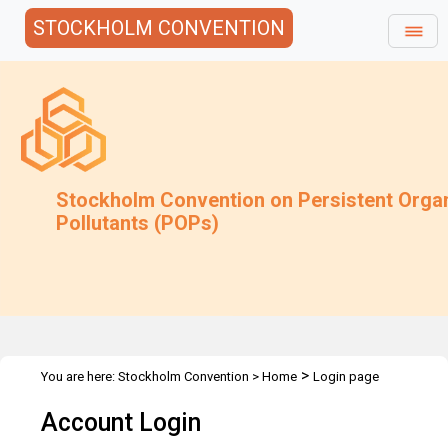
STOCKHOLM CONVENTION
Stockholm Convention on Persistent Orga
Pollutants (POPs)
>
You are here:
Stockholm Convention
>
Home
Login page
Account Login