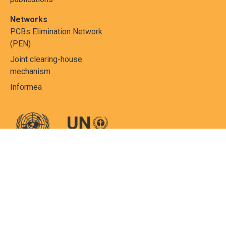
Networks
PCBs Elimination Network
(PEN)
Joint clearing-house
mechanism
Informea