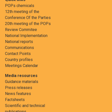
POPs chemicals
12th meeting of the
Conference Of the Parties
20th meeting of the POPs
Review Commitee
National Implementation
National reports
Communications
Contact Points
Country profiles
Meetings Calendar
Media resources
Guidance materials
Press releases
News features
Factsheets
Scientific and technical
publications