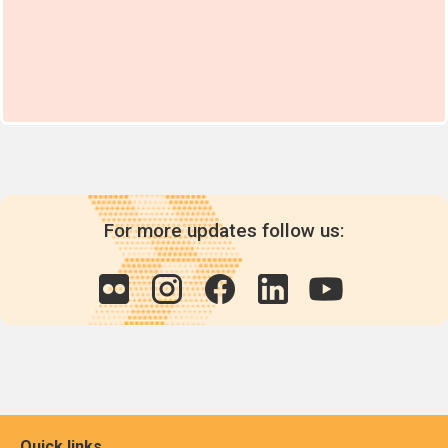
For more updates follow us:
Quick links