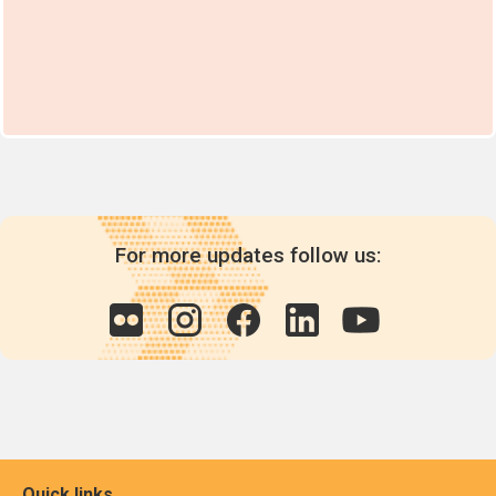
For more updates follow us:
Quick links