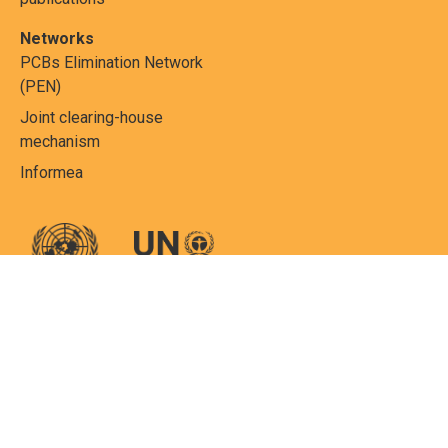
Networks
PCBs Elimination Network
(PEN)
Joint clearing-house
mechanism
Informea