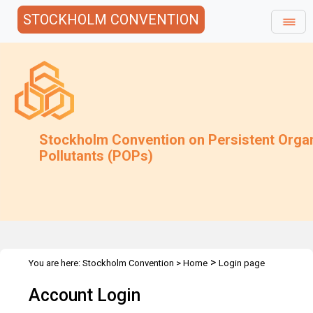
STOCKHOLM CONVENTION
Stockholm Convention on Persistent Orga
Pollutants (POPs)
>
You are here:
Stockholm Convention
>
Home
Login page
Account Login