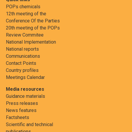
POPs chemicals
12th meeting of the
Conference Of the Parties
20th meeting of the POPs
Review Commitee
National Implementation
National reports
Communications
Contact Points
Country profiles
Meetings Calendar
Media resources
Guidance materials
Press releases
News features
Factsheets
Scientific and technical
publications