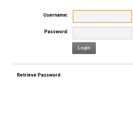
Username:
Password:
Login
Retrieve Password