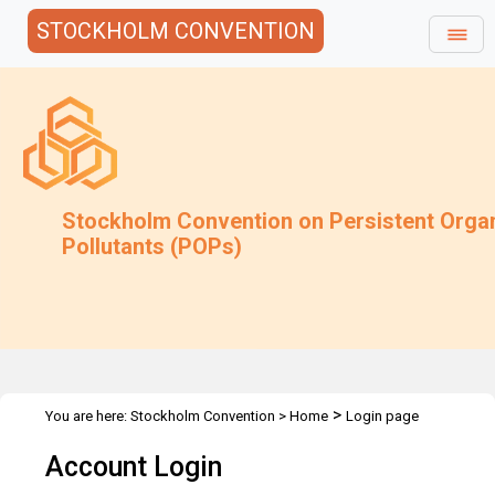
STOCKHOLM CONVENTION
Stockholm Convention on Persistent Orga
Pollutants (POPs)
>
You are here:
Stockholm Convention
>
Home
Login page
Account Login