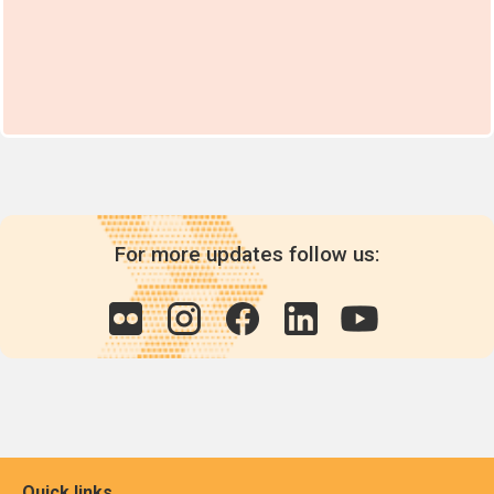
For more updates follow us:
Quick links