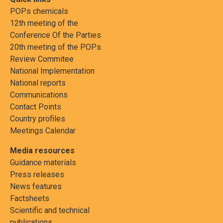
POPs chemicals
12th meeting of the
Conference Of the Parties
20th meeting of the POPs
Review Commitee
National Implementation
National reports
Communications
Contact Points
Country profiles
Meetings Calendar
Media resources
Guidance materials
Press releases
News features
Factsheets
Scientific and technical
publications