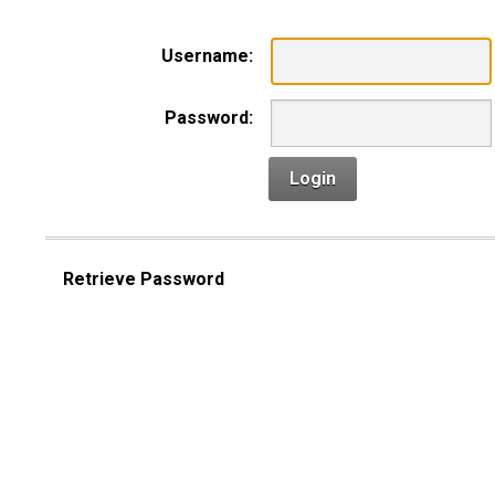
Username:
Password:
Login
Retrieve Password