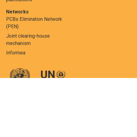
Networks
PCBs Elimination Network
(PEN)
Joint clearing-house
mechanism
Informea