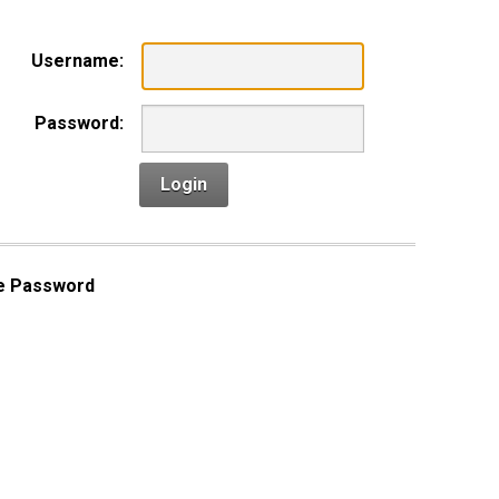
Username:
Password:
Login
e Password