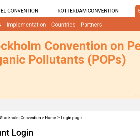
EL CONVENTION
ROTTERDAM CONVENTION
s
Implementation
Countries
Partners
ockholm Convention on Pe
anic Pollutants (POPs)
>
Stockholm Convention
>
Home
Login page
nt Login