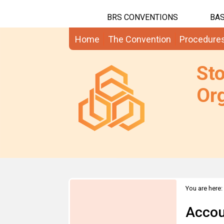
BRS CONVENTIONS
BAS
Home
The Convention
Procedure
St
Org
You are here:
Accou