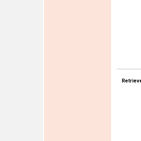
Retriev