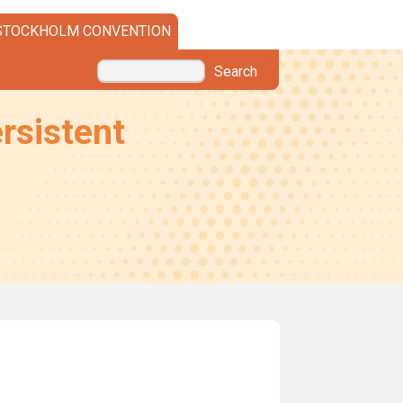
STOCKHOLM CONVENTION
Search
rsistent