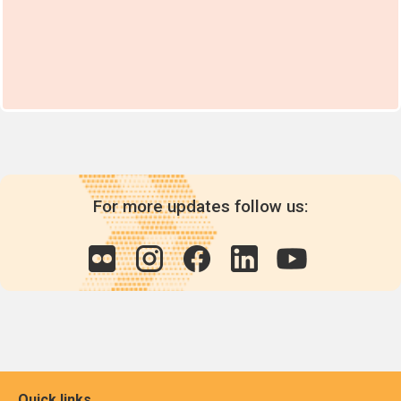
For more updates follow us:
Quick links