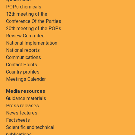
POPs chemicals
12th meeting of the
Conference Of the Parties
20th meeting of the POPs
Review Commitee
National Implementation
National reports
Communications
Contact Points
Country profiles
Meetings Calendar
Media resources
Guidance materials
Press releases
News features
Factsheets
Scientific and technical
publications