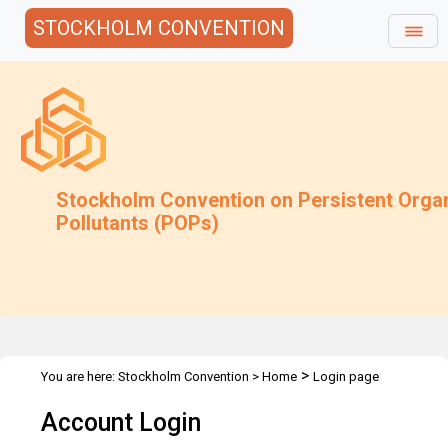
STOCKHOLM CONVENTION
Stockholm Convention on Persistent Orga
Pollutants (POPs)
>
You are here:
Stockholm Convention
>
Home
Login page
Account Login