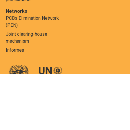
Networks
PCBs Elimination Network
(PEN)
Joint clearing-house
mechanism
Informea