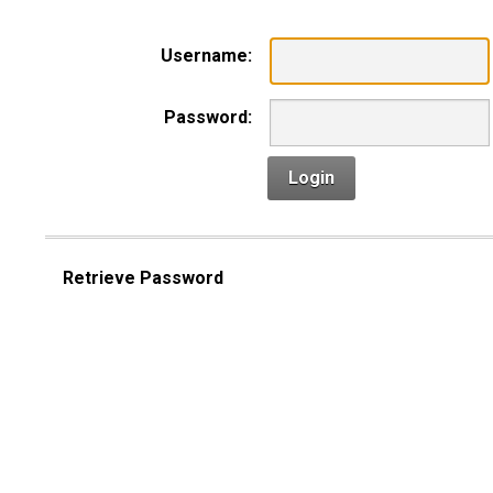
Username:
Password:
Login
Retrieve Password