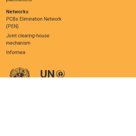
Networks
PCBs Elimination Network
(PEN)
Joint clearing-house
mechanism
Informea