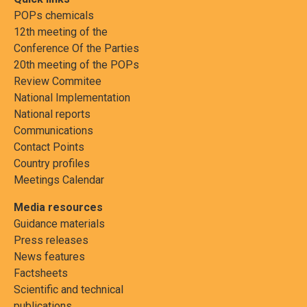
POPs chemicals
12th meeting of the
Conference Of the Parties
20th meeting of the POPs
Review Commitee
National Implementation
National reports
Communications
Contact Points
Country profiles
Meetings Calendar
Media resources
Guidance materials
Press releases
News features
Factsheets
Scientific and technical
publications