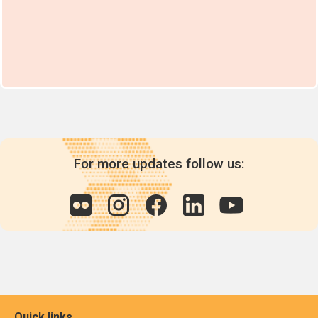
For more updates follow us:
Quick links