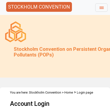
STOCKHOLM CONVENTION
Stockholm Convention on Persistent Orga
Pollutants (POPs)
>
You are here:
Stockholm Convention
>
Home
Login page
Account Login