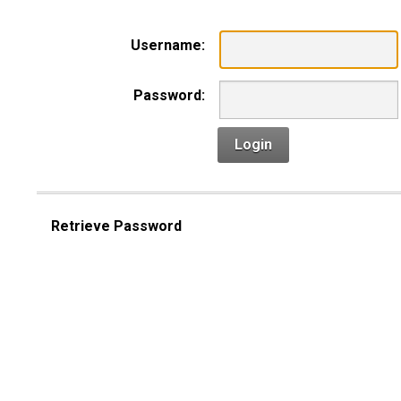
Username:
Password:
Login
Retrieve Password