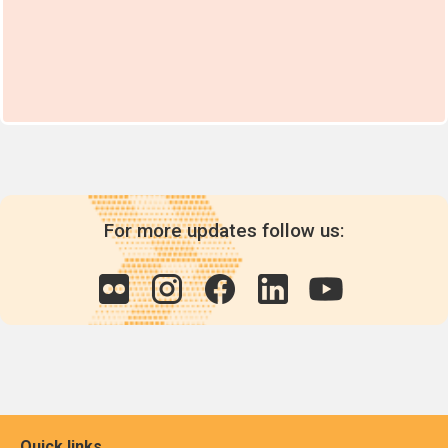
For more updates follow us:
Quick links