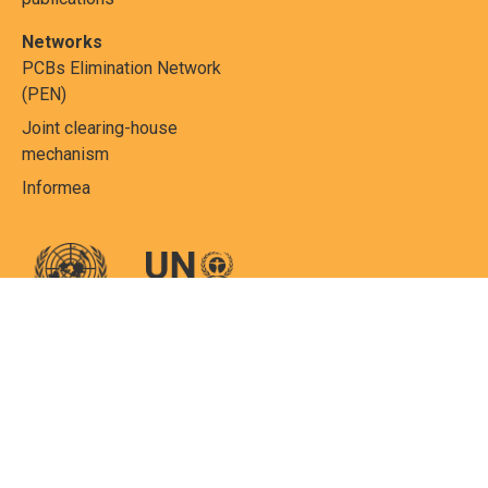
Networks
PCBs Elimination Network
(PEN)
Joint clearing-house
mechanism
Informea