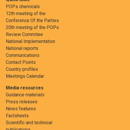
POPs chemicals
12th meeting of the
Conference Of the Parties
20th meeting of the POPs
Review Commitee
National Implementation
National reports
Communications
Contact Points
Country profiles
Meetings Calendar
Media resources
Guidance materials
Press releases
News features
Factsheets
Scientific and technical
publications