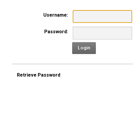
Username:
Password:
Login
Retrieve Password