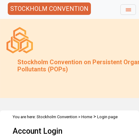
STOCKHOLM CONVENTION
Stockholm Convention on Persistent Orga
Pollutants (POPs)
>
You are here:
Stockholm Convention
>
Home
Login page
Account Login