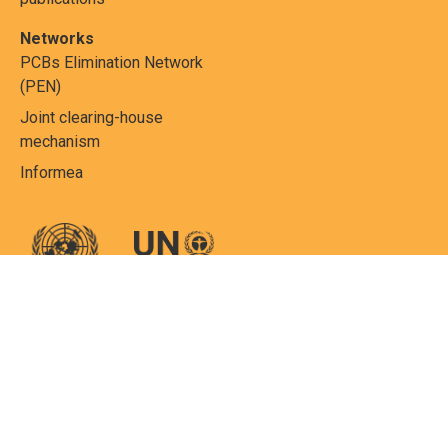
Networks
PCBs Elimination Network
(PEN)
Joint clearing-house
mechanism
Informea