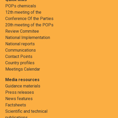
POPs chemicals
12th meeting of the
Conference Of the Parties
20th meeting of the POPs
Review Commitee
National Implementation
National reports
Communications
Contact Points
Country profiles
Meetings Calendar
Media resources
Guidance materials
Press releases
News features
Factsheets
Scientific and technical
publications