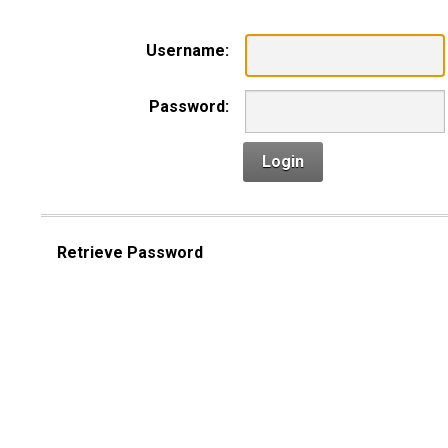
Username:
Password:
Login
Retrieve Password