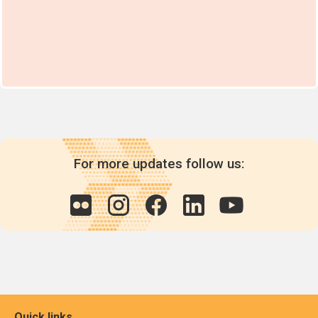
For more updates follow us:
Quick links