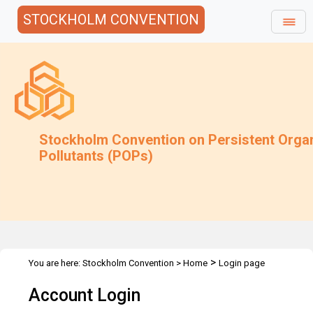
STOCKHOLM CONVENTION
Stockholm Convention on Persistent Orga
Pollutants (POPs)
>
You are here:
Stockholm Convention
>
Home
Login page
Account Login