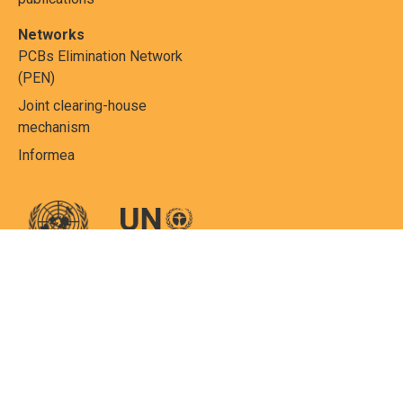
Networks
PCBs Elimination Network
(PEN)
Joint clearing-house
mechanism
Informea