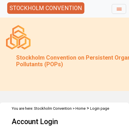
STOCKHOLM CONVENTION
Stockholm Convention on Persistent Orga
Pollutants (POPs)
>
You are here:
Stockholm Convention
>
Home
Login page
Account Login