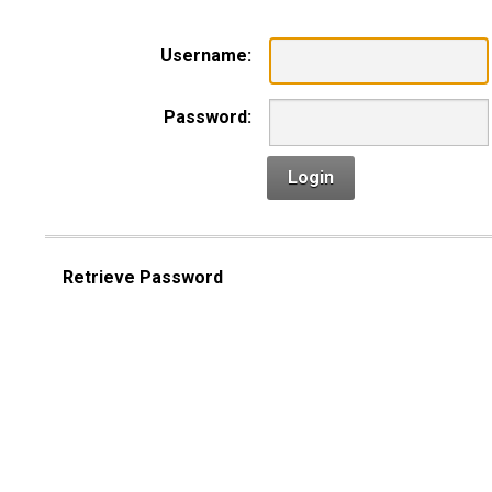
Username:
Password:
Login
Retrieve Password