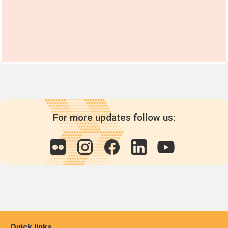
For more updates follow us:
Quick links