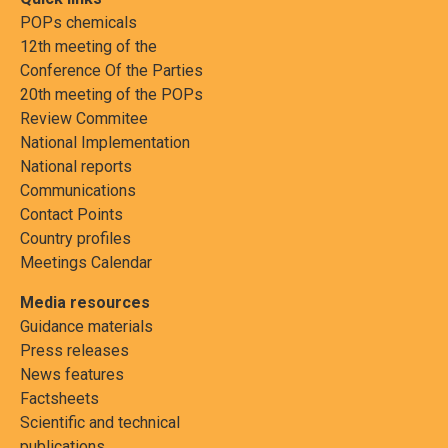
POPs chemicals
12th meeting of the
Conference Of the Parties
20th meeting of the POPs
Review Commitee
National Implementation
National reports
Communications
Contact Points
Country profiles
Meetings Calendar
Media resources
Guidance materials
Press releases
News features
Factsheets
Scientific and technical
publications