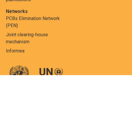
Networks
PCBs Elimination Network
(PEN)
Joint clearing-house
mechanism
Informea