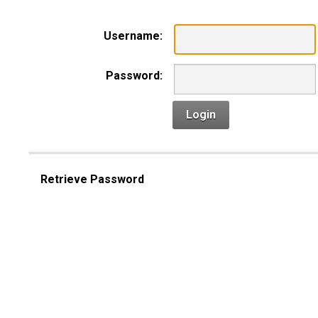
Username:
Password:
Login
Retrieve Password