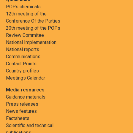
POPs chemicals
12th meeting of the
Conference Of the Parties
20th meeting of the POPs
Review Commitee
National Implementation
National reports
Communications
Contact Points
Country profiles
Meetings Calendar
Media resources
Guidance materials
Press releases
News features
Factsheets
Scientific and technical
publications