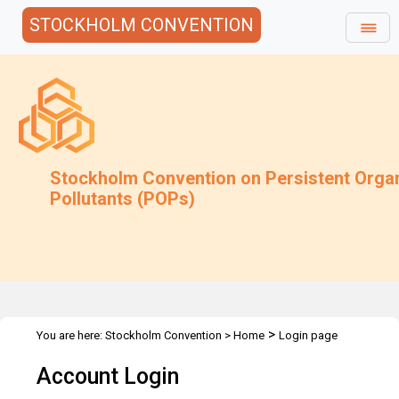
STOCKHOLM CONVENTION
Stockholm Convention on Persistent Orga
Pollutants (POPs)
>
You are here:
Stockholm Convention
>
Home
Login page
Account Login