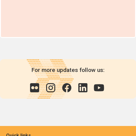
For more updates follow us:
Quick links