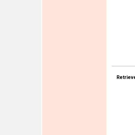
Retriev