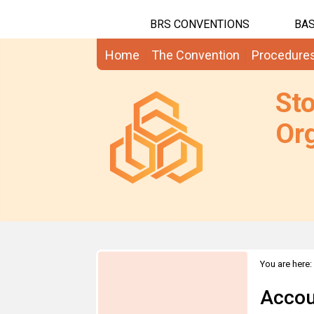
BRS CONVENTIONS
BAS
Home
The Convention
Procedure
St
Org
You are here:
Accou