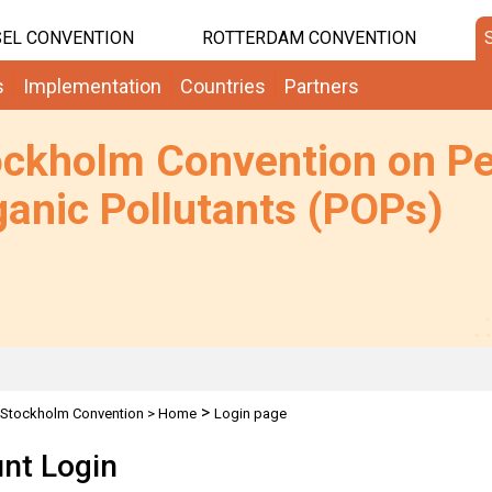
EL CONVENTION
ROTTERDAM CONVENTION
s
Implementation
Countries
Partners
ockholm Convention on Pe
anic Pollutants (POPs)
>
Stockholm Convention
>
Home
Login page
nt Login