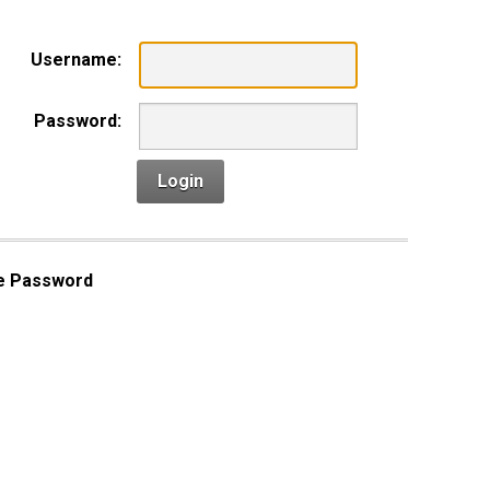
Username:
Password:
Login
e Password