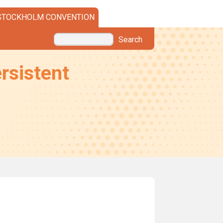
STOCKHOLM CONVENTION
Search
rsistent