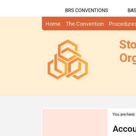
BRS CONVENTIONS
BAS
Home
The Convention
Procedure
St
Org
You are here:
Accou