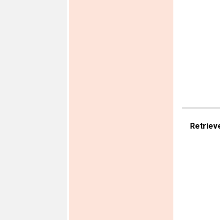
Retriev