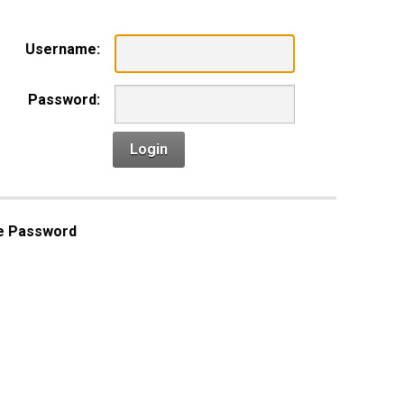
Username:
Password:
Login
e Password