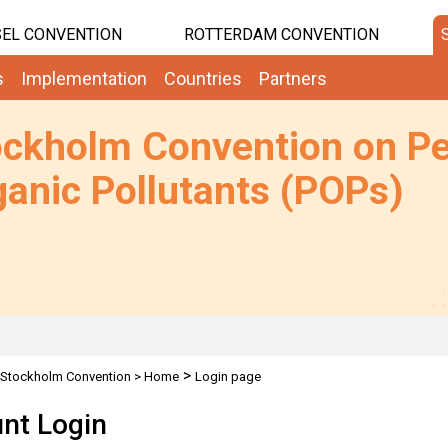
EL CONVENTION
ROTTERDAM CONVENTION
s
Implementation
Countries
Partners
ockholm Convention on Pe
anic Pollutants (POPs)
>
Stockholm Convention
>
Home
Login page
nt Login