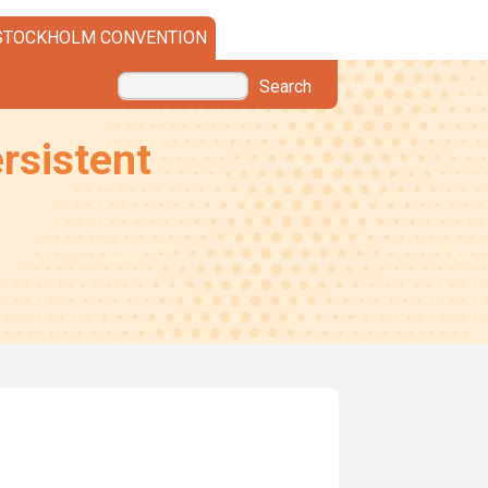
STOCKHOLM CONVENTION
Search
rsistent