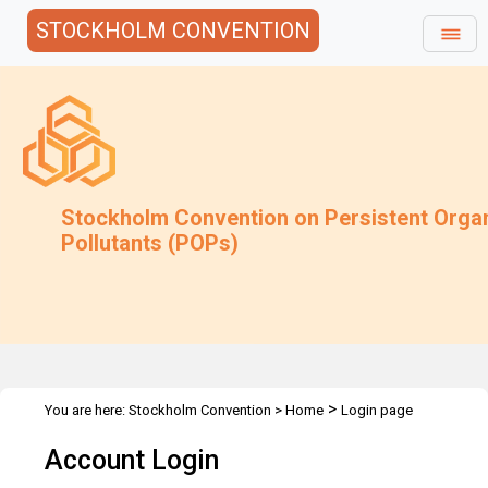
STOCKHOLM CONVENTION
Stockholm Convention on Persistent Orga
Pollutants (POPs)
>
You are here:
Stockholm Convention
>
Home
Login page
Account Login