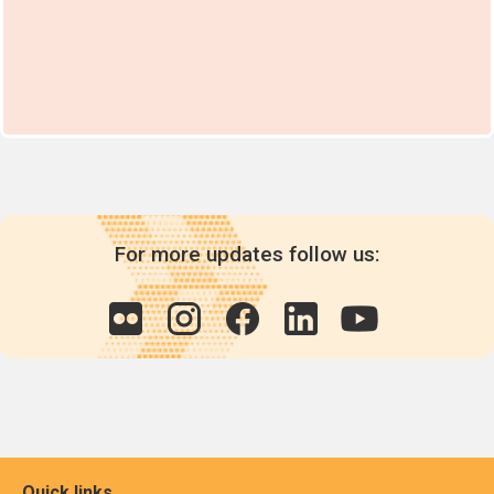
For more updates follow us:
Quick links