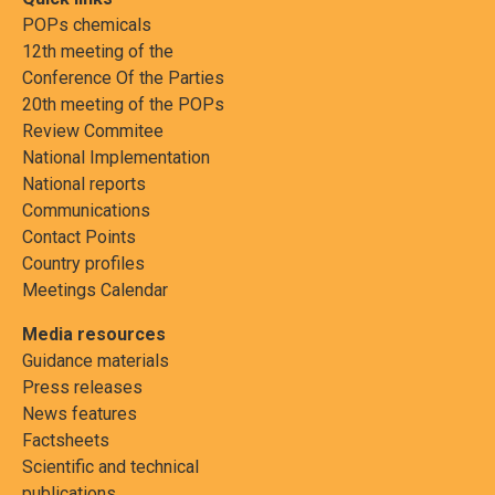
POPs chemicals
12th meeting of the
Conference Of the Parties
20th meeting of the POPs
Review Commitee
National Implementation
National reports
Communications
Contact Points
Country profiles
Meetings Calendar
Media resources
Guidance materials
Press releases
News features
Factsheets
Scientific and technical
publications