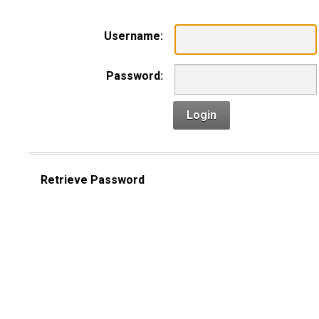
Username:
Password:
Login
Retrieve Password