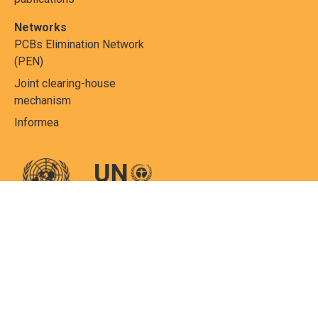
Networks
PCBs Elimination Network
(PEN)
Joint clearing-house
mechanism
Informea