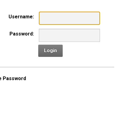
Username:
Password:
Login
e Password