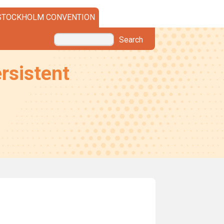
STOCKHOLM CONVENTION
Search
rsistent