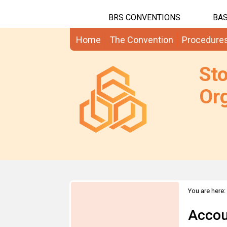
BRS CONVENTIONS
BAS
Home
The Convention
Procedure
St
Org
You are here:
Accou