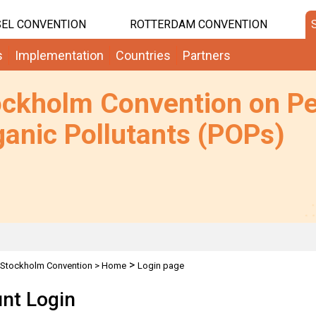
EL CONVENTION
ROTTERDAM CONVENTION
s
Implementation
Countries
Partners
ockholm Convention on Pe
anic Pollutants (POPs)
>
Stockholm Convention
>
Home
Login page
nt Login