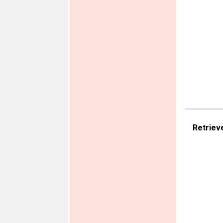
Retriev