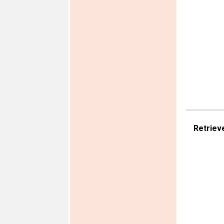
Retriev