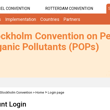
EL CONVENTION
ROTTERDAM CONVENTION
s
Implementation
Countries
Partners
ockholm Convention on Pe
anic Pollutants (POPs)
>
Stockholm Convention
>
Home
Login page
nt Login