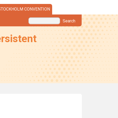
STOCKHOLM CONVENTION
Search
rsistent