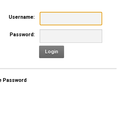
Username:
Password:
Login
e Password