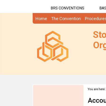
BRS CONVENTIONS
BAS
Home
The Convention
Procedure
St
Org
You are here:
Accou