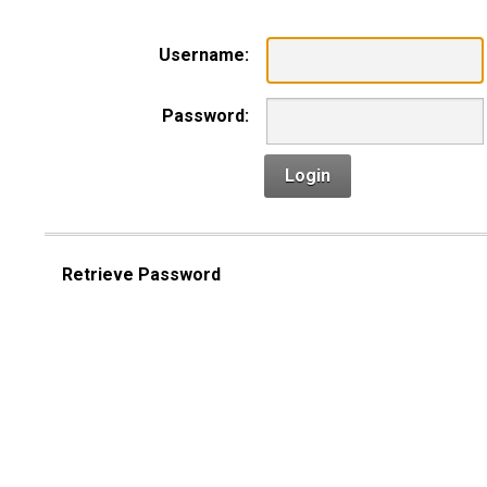
Username:
Password:
Login
Retrieve Password