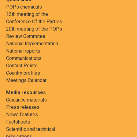
POPs chemicals
12th meeting of the
Conference Of the Parties
20th meeting of the POPs
Review Commitee
National Implementation
National reports
Communications
Contact Points
Country profiles
Meetings Calendar
Media resources
Guidance materials
Press releases
News features
Factsheets
Scientific and technical
publications