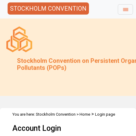
STOCKHOLM CONVENTION
Stockholm Convention on Persistent Orga
Pollutants (POPs)
>
You are here:
Stockholm Convention
>
Home
Login page
Account Login