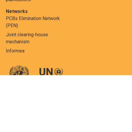
Networks
PCBs Elimination Network
(PEN)
Joint clearing-house
mechanism
Informea