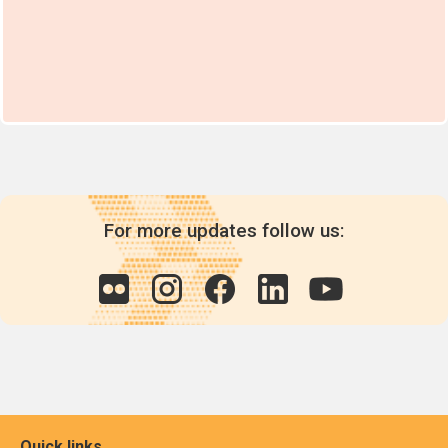
For more updates follow us:
Quick links