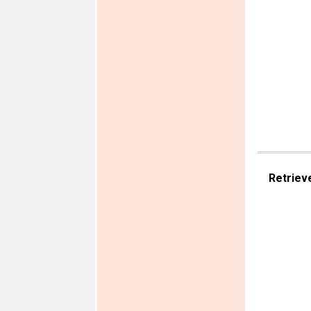
Retriev