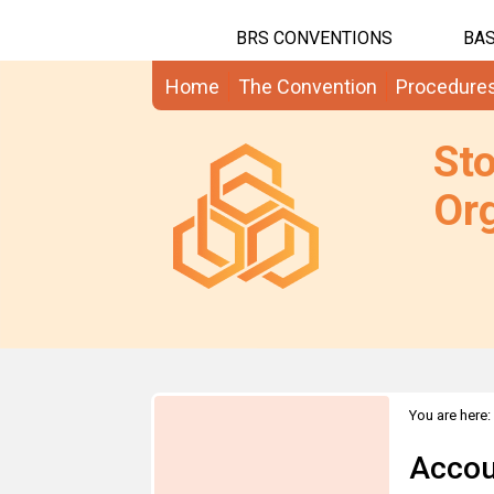
BRS CONVENTIONS
BAS
Home
The Convention
Procedure
St
Org
You are here:
Accou