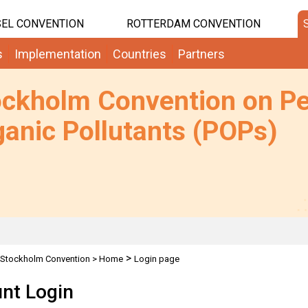
EL CONVENTION
ROTTERDAM CONVENTION
s
Implementation
Countries
Partners
ockholm Convention on Pe
anic Pollutants (POPs)
>
Stockholm Convention
>
Home
Login page
nt Login