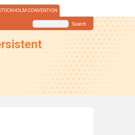
STOCKHOLM CONVENTION
Search
rsistent