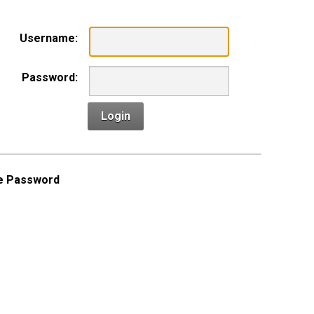
Username:
Password:
Login
e Password