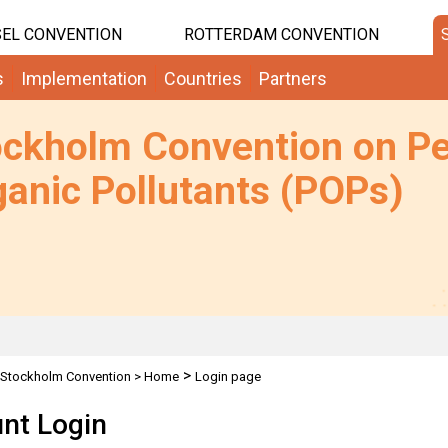
EL CONVENTION
ROTTERDAM CONVENTION
s
Implementation
Countries
Partners
ockholm Convention on Pe
anic Pollutants (POPs)
>
Stockholm Convention
>
Home
Login page
nt Login