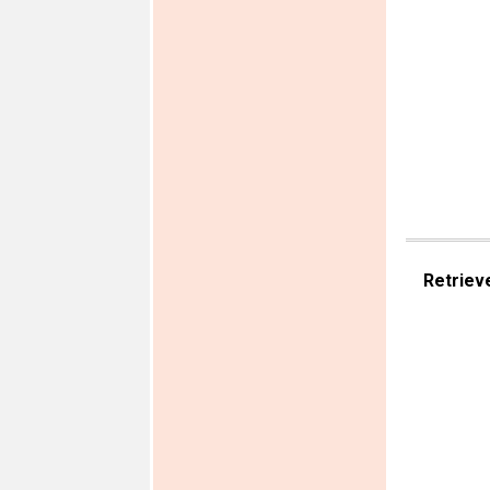
Retriev