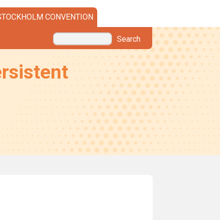
STOCKHOLM CONVENTION
Search
rsistent