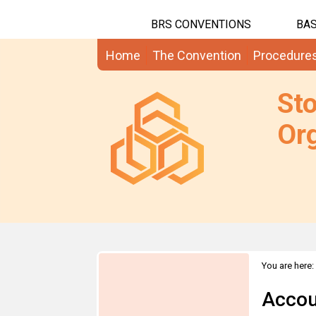
BRS CONVENTIONS
BAS
Home
The Convention
Procedure
St
Org
You are here:
Accou