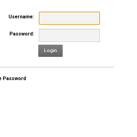
Username:
Password:
Login
e Password