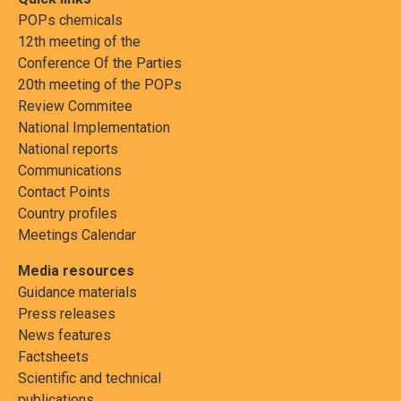
POPs chemicals
12th meeting of the
Conference Of the Parties
20th meeting of the POPs
Review Commitee
National Implementation
National reports
Communications
Contact Points
Country profiles
Meetings Calendar
Media resources
Guidance materials
Press releases
News features
Factsheets
Scientific and technical
publications