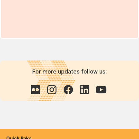
For more updates follow us:
Quick links