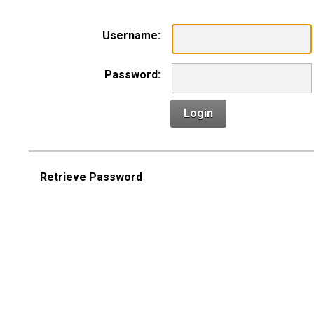
Username:
Password:
Login
Retrieve Password