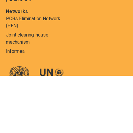
Networks
PCBs Elimination Network
(PEN)
Joint clearing-house
mechanism
Informea