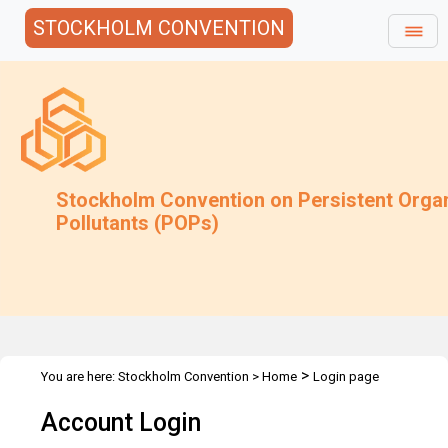
STOCKHOLM CONVENTION
Stockholm Convention on Persistent Orga
Pollutants (POPs)
>
You are here:
Stockholm Convention
>
Home
Login page
Account Login