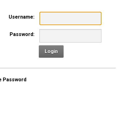
Username:
Password:
Login
e Password