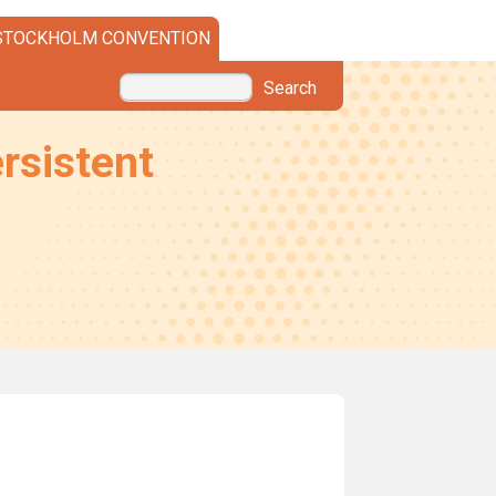
STOCKHOLM CONVENTION
Search
rsistent