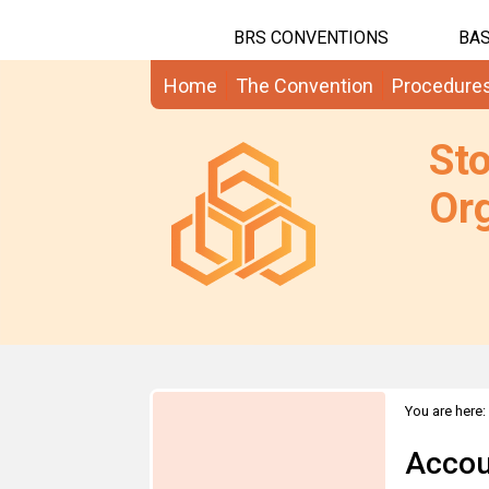
BRS CONVENTIONS
BAS
Home
The Convention
Procedure
St
Org
You are here:
Accou