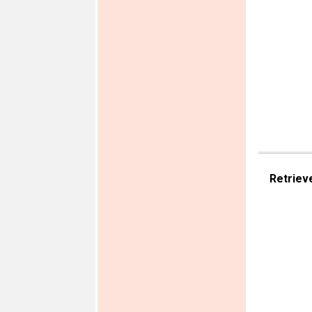
Retriev