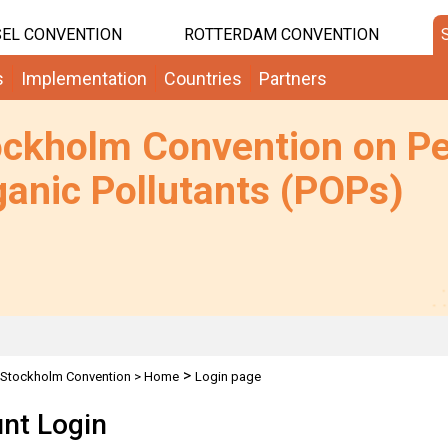
EL CONVENTION
ROTTERDAM CONVENTION
s
Implementation
Countries
Partners
ockholm Convention on Pe
anic Pollutants (POPs)
>
Stockholm Convention
>
Home
Login page
nt Login