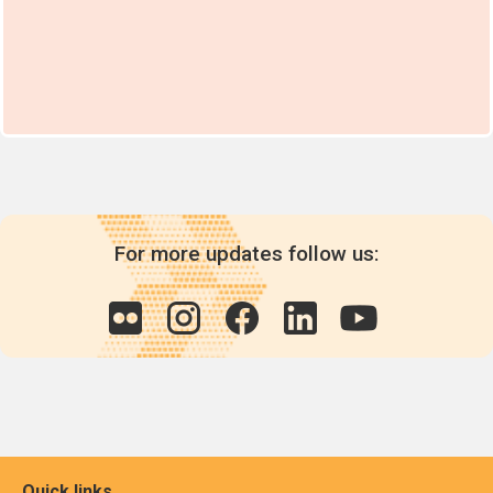
For more updates follow us:
Quick links