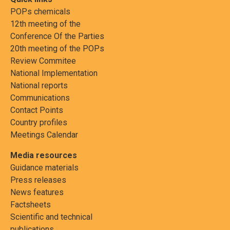
POPs chemicals
12th meeting of the
Conference Of the Parties
20th meeting of the POPs
Review Commitee
National Implementation
National reports
Communications
Contact Points
Country profiles
Meetings Calendar
Media resources
Guidance materials
Press releases
News features
Factsheets
Scientific and technical
publications