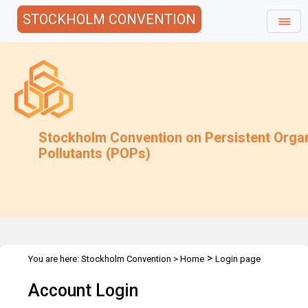
STOCKHOLM CONVENTION
Stockholm Convention on Persistent Orga
Pollutants (POPs)
>
You are here:
Stockholm Convention
>
Home
Login page
Account Login