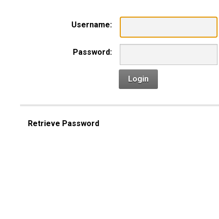
Username:
Password:
Login
Retrieve Password