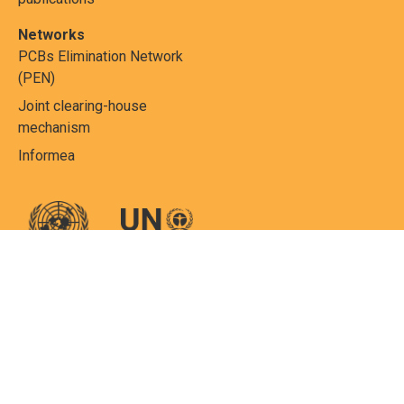
Networks
PCBs Elimination Network
(PEN)
Joint clearing-house
mechanism
Informea